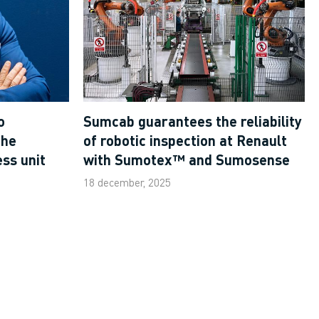
o
Sumcab guarantees the reliability
the
of robotic inspection at Renault
ss unit
with Sumotex™ and Sumosense
18 december, 2025