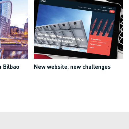
 Bilbao
New website, new challenges