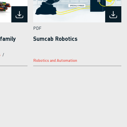
PDF
family
Sumcab Robotics
s
Robotics and Automation