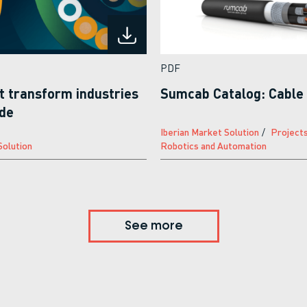
PDF
t transform industries
Sumcab Catalog: Cable 
ide
Iberian Market Solution
Project
Solution
Robotics and Automation
See more