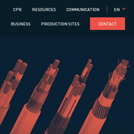
Menú
EN
CPR
RESOURCES
COMMUNICATION
superior
S
BUSINESS
PRODUCTION SITES
CONTACT