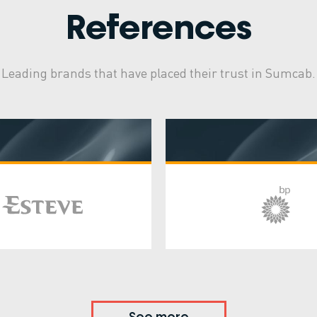
References
Leading brands that have placed their trust in Sumcab.