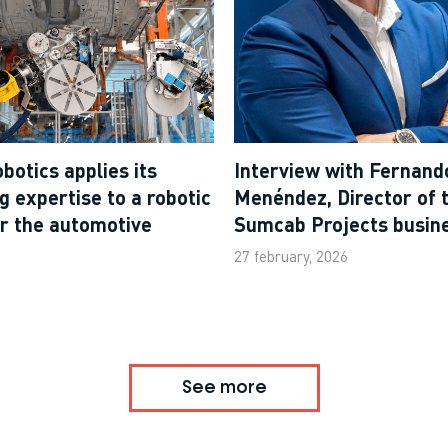
otics applies its
Interview with Fernand
g expertise to a robotic
Menéndez, Director of 
or the automotive
Sumcab Projects busine
27 february, 2026
See more