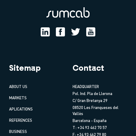
Sitemap
Contact
ABOUT US
HEADQUARTER
Pol. Ind. Pla de Llerona
MARKETS
C/ Gran Bretanya 29
08520 Les Franqueses del
APLICATIONS
Vallès
REFERENCES
Barcelona - España
T: +34 93 462 70 57
BUSINESS
F: +34 93 462 79 80