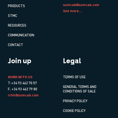
sumcab@sumcab.com
PRODUCTS
See more...
STMC
RESOURCES
COMMUNICATION
CONTACT
Join up
Legal
WORK WITH US
TERMS OF USE
T:+34 93 462 70 57
GENERAL TERMS AND
F: +34 93 462 79 80
CONDITIONS OF SALE
rrhh@sumcab.com
PRIVACY POLICY
COOKIE POLICY