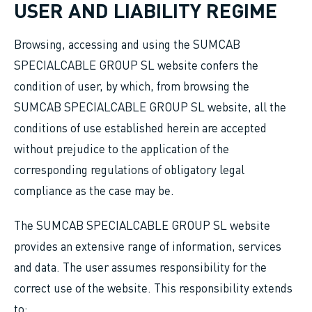
USER AND LIABILITY REGIME
Browsing, accessing and using the SUMCAB
SPECIALCABLE GROUP SL website confers the
condition of user, by which, from browsing the
SUMCAB SPECIALCABLE GROUP SL website, all the
conditions of use established herein are accepted
without prejudice to the application of the
corresponding regulations of obligatory legal
compliance as the case may be.
The SUMCAB SPECIALCABLE GROUP SL website
provides an extensive range of information, services
and data. The user assumes responsibility for the
correct use of the website. This responsibility extends
to: