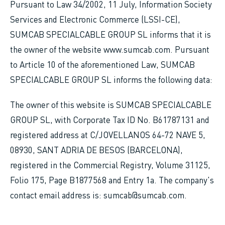
Pursuant to Law 34/2002, 11 July, Information Society
Services and Electronic Commerce (LSSI-CE),
SUMCAB SPECIALCABLE GROUP SL informs that it is
the owner of the website www.sumcab.com. Pursuant
to Article 10 of the aforementioned Law, SUMCAB
SPECIALCABLE GROUP SL informs the following data:
The owner of this website is SUMCAB SPECIALCABLE
GROUP SL, with Corporate Tax ID No. B61787131 and
registered address at C/JOVELLANOS 64-72 NAVE 5,
08930, SANT ADRIA DE BESOS (BARCELONA),
registered in the Commercial Registry, Volume 31125,
Folio 175, Page B1877568 and Entry 1a. The company's
contact email address is: sumcab@sumcab.com.