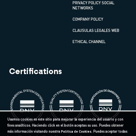
PRIVACY POLICY SOCIAL
NETWORKS
COMPANY POLICY
CLAUSULAS LEGALES WEB
ETHICAL CHANNEL
Certifications
Usamos cookies en este sitio para mejorar la experiencia del usuario y con
fines analíticos. Haciendo click en el botón aceptas su uso. Puedes obtener
más información visitando nuestra
Política de Cookies
. Puedes aceptar todas