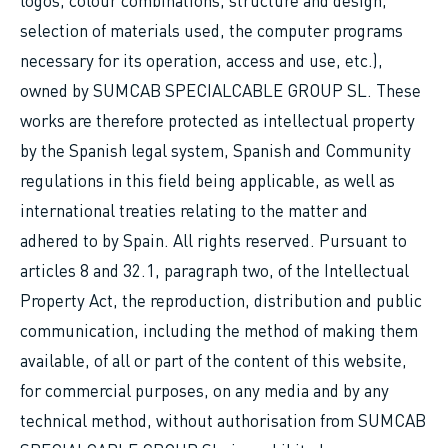
logos, colour combinations, structure and design,
selection of materials used, the computer programs
necessary for its operation, access and use, etc.),
owned by SUMCAB SPECIALCABLE GROUP SL. These
works are therefore protected as intellectual property
by the Spanish legal system, Spanish and Community
regulations in this field being applicable, as well as
international treaties relating to the matter and
adhered to by Spain. All rights reserved. Pursuant to
articles 8 and 32.1, paragraph two, of the Intellectual
Property Act, the reproduction, distribution and public
communication, including the method of making them
available, of all or part of the content of this website,
for commercial purposes, on any media and by any
technical method, without authorisation from SUMCAB