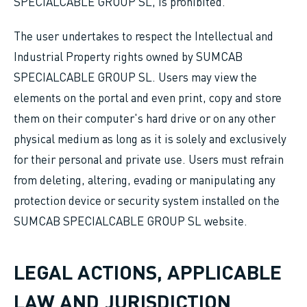
SPECIALCABLE GROUP SL, is prohibited.
The user undertakes to respect the Intellectual and
Industrial Property rights owned by SUMCAB
SPECIALCABLE GROUP SL. Users may view the
elements on the portal and even print, copy and store
them on their computer's hard drive or on any other
physical medium as long as it is solely and exclusively
for their personal and private use. Users must refrain
from deleting, altering, evading or manipulating any
protection device or security system installed on the
SUMCAB SPECIALCABLE GROUP SL website.
LEGAL ACTIONS, APPLICABLE
LAW AND JURISDICTION