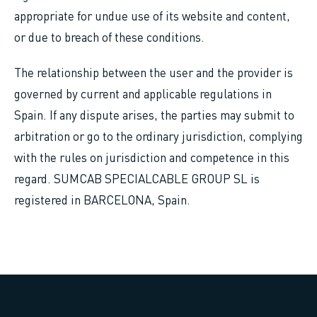
appropriate for undue use of its website and content,
or due to breach of these conditions.
The relationship between the user and the provider is
governed by current and applicable regulations in
Spain. If any dispute arises, the parties may submit to
arbitration or go to the ordinary jurisdiction, complying
with the rules on jurisdiction and competence in this
regard. SUMCAB SPECIALCABLE GROUP SL is
registered in BARCELONA, Spain.