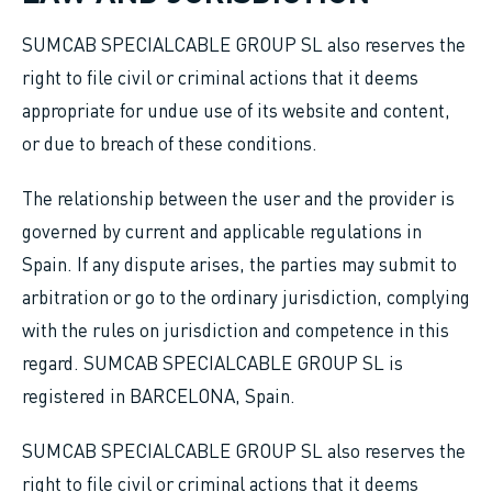
SUMCAB SPECIALCABLE GROUP SL also reserves the
right to file civil or criminal actions that it deems
appropriate for undue use of its website and content,
or due to breach of these conditions.
The relationship between the user and the provider is
governed by current and applicable regulations in
Spain. If any dispute arises, the parties may submit to
arbitration or go to the ordinary jurisdiction, complying
with the rules on jurisdiction and competence in this
regard. SUMCAB SPECIALCABLE GROUP SL is
registered in BARCELONA, Spain.
SUMCAB SPECIALCABLE GROUP SL also reserves the
right to file civil or criminal actions that it deems