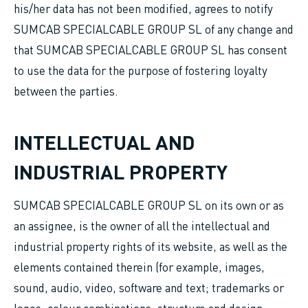
his/her data has not been modified, agrees to notify
SUMCAB SPECIALCABLE GROUP SL of any change and
that SUMCAB SPECIALCABLE GROUP SL has consent
to use the data for the purpose of fostering loyalty
between the parties.
INTELLECTUAL AND
INDUSTRIAL PROPERTY
SUMCAB SPECIALCABLE GROUP SL on its own or as
an assignee, is the owner of all the intellectual and
industrial property rights of its website, as well as the
elements contained therein (for example, images,
sound, audio, video, software and text; trademarks or