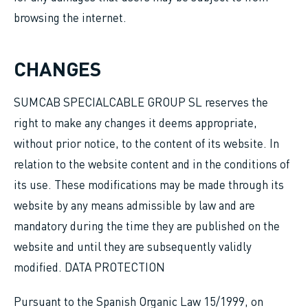
browsing the internet.
CHANGES
SUMCAB SPECIALCABLE GROUP SL reserves the
right to make any changes it deems appropriate,
without prior notice, to the content of its website. In
relation to the website content and in the conditions of
its use. These modifications may be made through its
website by any means admissible by law and are
mandatory during the time they are published on the
website and until they are subsequently validly
modified. DATA PROTECTION
Pursuant to the Spanish Organic Law 15/1999, on