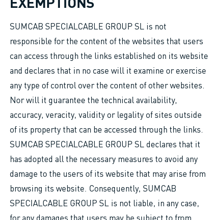
EXEMPTIONS
SUMCAB SPECIALCABLE GROUP SL is not
responsible for the content of the websites that users
can access through the links established on its website
and declares that in no case will it examine or exercise
any type of control over the content of other websites.
Nor will it guarantee the technical availability,
accuracy, veracity, validity or legality of sites outside
of its property that can be accessed through the links.
SUMCAB SPECIALCABLE GROUP SL declares that it
has adopted all the necessary measures to avoid any
damage to the users of its website that may arise from
browsing its website. Consequently, SUMCAB
SPECIALCABLE GROUP SL is not liable, in any case,
for any damages that users may be subject to from