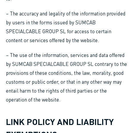
– The accuracy and legality of the information provided
by users in the forms issued by SUMCAB
SPECIALCABLE GROUP SL for access to certain
content or services offered by the website.
– The use of the information, services and data offered
by SUMCAB SPECIALCABLE GROUP SL contrary to the
provisions of these conditions, the law, morality, good
customs or public order, or that in any other way may
entail harm to the rights of third parties or the
operation of the website.
LINK POLICY AND LIABILITY