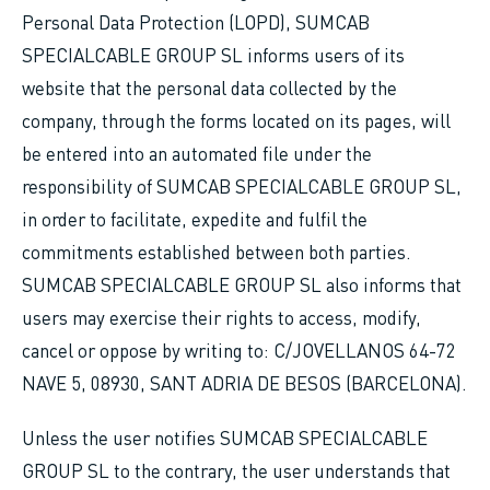
Personal Data Protection (LOPD), SUMCAB
SPECIALCABLE GROUP SL informs users of its
website that the personal data collected by the
company, through the forms located on its pages, will
be entered into an automated file under the
responsibility of SUMCAB SPECIALCABLE GROUP SL,
in order to facilitate, expedite and fulfil the
commitments established between both parties.
SUMCAB SPECIALCABLE GROUP SL also informs that
users may exercise their rights to access, modify,
cancel or oppose by writing to: C/JOVELLANOS 64-72
NAVE 5, 08930, SANT ADRIA DE BESOS (BARCELONA).
Unless the user notifies SUMCAB SPECIALCABLE
GROUP SL to the contrary, the user understands that