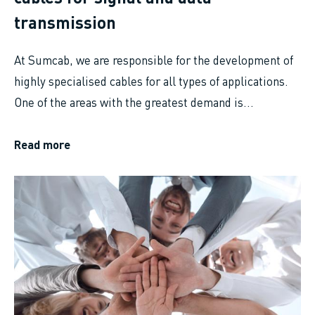
transmission
At Sumcab, we are responsible for the development of
highly specialised cables for all types of applications.
One of the areas with the greatest demand is...
Read more