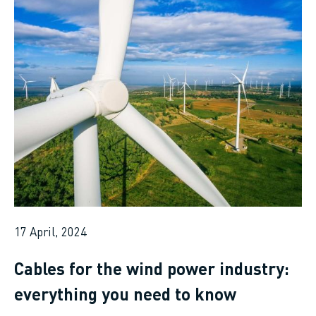
17 April, 2024
Cables for the wind power industry:
everything you need to know