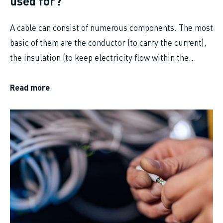
used for?
A cable can consist of numerous components. The most
basic of them are the conductor (to carry the current),
the insulation (to keep electricity flow within the...
Read more