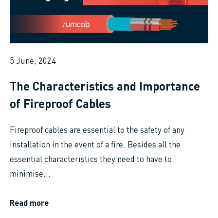
5 June, 2024
The Characteristics and Importance
of Fireproof Cables
Fireproof cables are essential to the safety of any
installation in the event of a fire. Besides all the
essential characteristics they need to have to
minimise...
Read more