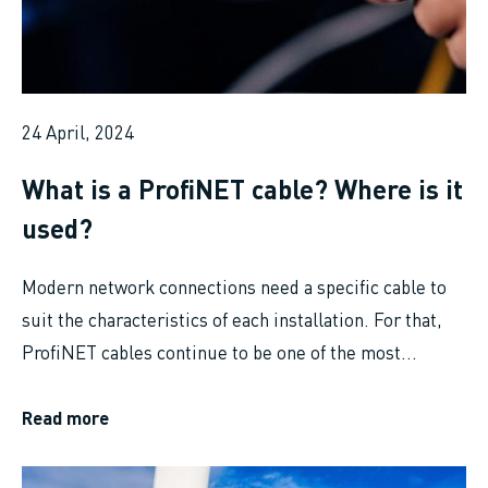
24 April, 2024
What is a ProfiNET cable? Where is it
used?
Modern network connections need a specific cable to
suit the characteristics of each installation. For that,
ProfiNET cables continue to be one of the most...
Read more