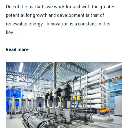
One of the markets we work for and with the greatest
potential for growth and development is that of
renewable energy . Innovation is a constant in this
key...
Read more