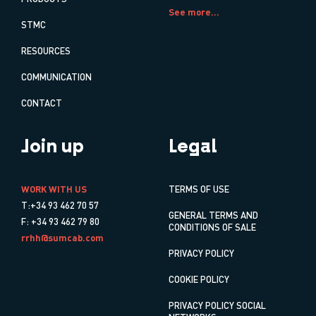
See more...
STMC
RESOURCES
COMMUNICATION
CONTACT
Join up
Legal
WORK WITH US
TERMS OF USE
T:+34 93 462 70 57
GENERAL TERMS AND
F: +34 93 462 79 80
CONDITIONS OF SALE
rrhh@sumcab.com
PRIVACY POLICY
COOKIE POLICY
PRIVACY POLICY SOCIAL