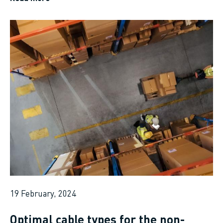
19 February, 2024
Optimal cable types for the non-