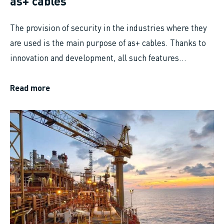
as+ cables
The provision of security in the industries where they
are used is the main purpose of as+ cables. Thanks to
innovation and development, all such features...
Read more