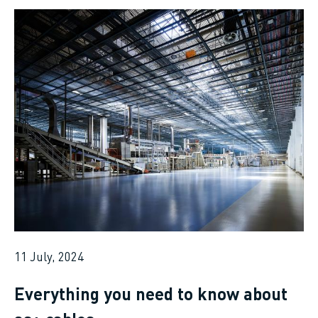
11 July, 2024
Everything you need to know about