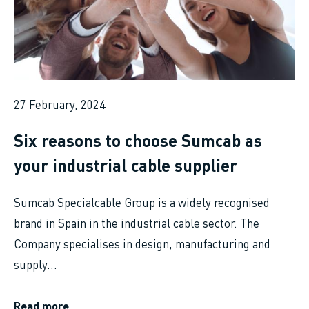
27 February, 2024
Six reasons to choose Sumcab as
your industrial cable supplier
Sumcab Specialcable Group is a widely recognised
brand in Spain in the industrial cable sector. The
Company specialises in design, manufacturing and
supply...
Read more