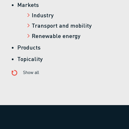
Markets
Industry
Transport and mobility
Renewable energy
Products
Topicality
Show all