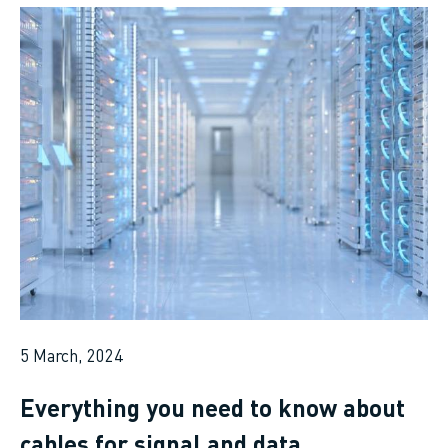
5 March, 2024
Everything you need to know about
cables for signal and data