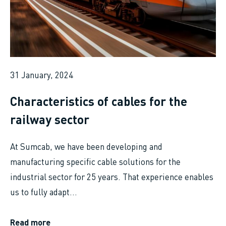
31 January, 2024
Characteristics of cables for the
railway sector
At Sumcab, we have been developing and
manufacturing specific cable solutions for the
industrial sector for 25 years. That experience enables
us to fully adapt...
Read more