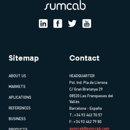
Sitemap
Contact
ABOUT US
HEADQUARTER
Pol. Ind. Pla de Llerona
MARKETS
C/ Gran Bretanya 29
08520 Les Franqueses del
APLICATIONS
Vallès
REFERENCES
Barcelona - España
T: +34 93 462 70 57
BUSINESS
F: +34 93 462 79 80
sumcab@sumcab.com
PRODUCTS