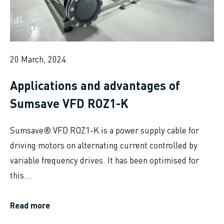
20 March, 2024
Applications and advantages of
Sumsave VFD ROZ1-K
Sumsave® VFD ROZ1-K is a power supply cable for
driving motors on alternating current controlled by
variable frequency drives. It has been optimised for
this...
Read more