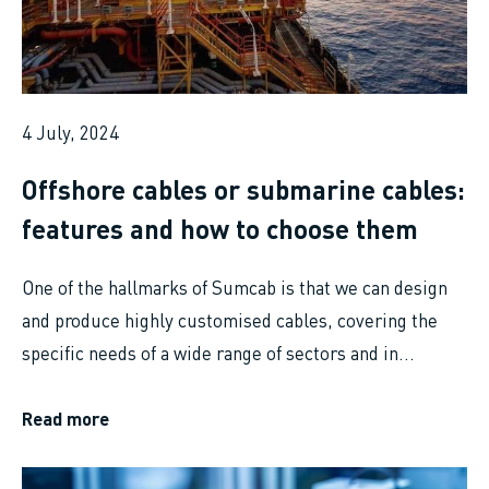
4 July, 2024
Offshore cables or submarine cables:
features and how to choose them
One of the hallmarks of Sumcab is that we can design
and produce highly customised cables, covering the
specific needs of a wide range of sectors and in...
Read more