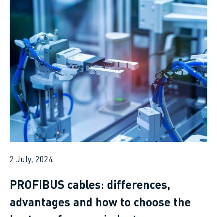
2 July, 2024
PROFIBUS cables: differences,
advantages and how to choose the