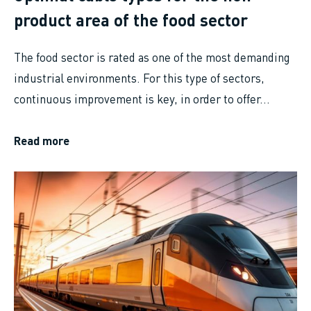
product area of the food sector
The food sector is rated as one of the most demanding
industrial environments. For this type of sectors,
continuous improvement is key, in order to offer...
Read more