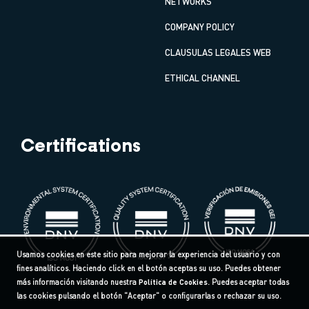
NETWORKS
COMPANY POLICY
CLAUSULAS LEGALES WEB
ETHICAL CHANNEL
Certifications
Usamos cookies en este sitio para mejorar la experiencia del usuario y con
fines analíticos. Haciendo click en el botón aceptas su uso. Puedes obtener
más información visitando nuestra
Política de Cookies
. Puedes aceptar todas
las cookies pulsando el botón "Aceptar" o configurarlas o rechazar su uso.