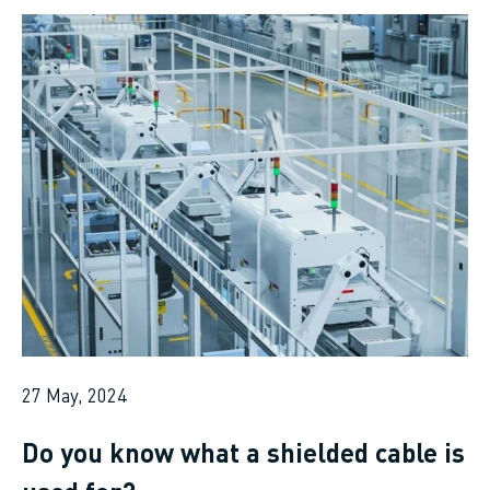
27 May, 2024
Do you know what a shielded cable is