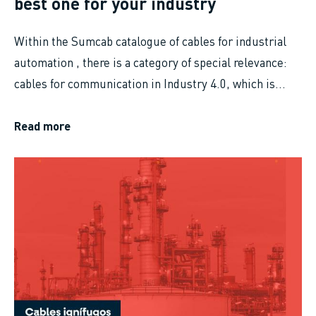
best one for your industry
Within the Sumcab catalogue of cables for industrial
automation , there is a category of special relevance:
cables for communication in Industry 4.0, which is...
Read more