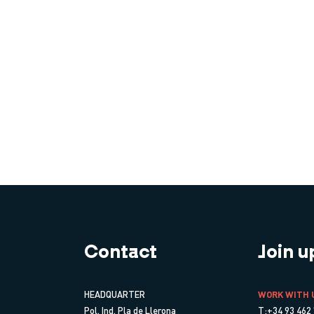
Contact
Join u
HEADQUARTER
WORK WITH 
Pol. Ind. Pla de Llerona
T:+34 93 462 