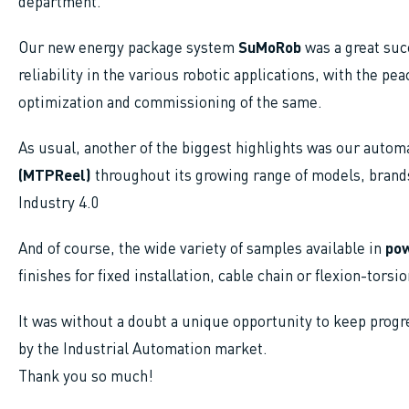
department.
Our new energy package system
SuMoRob
was a great succ
reliability in the various robotic applications, with the pe
optimization and commissioning of the same.
As usual, another of the biggest highlights was our automa
(MTPReel)
throughout its growing range of models, brands
Industry 4.0
And of course, the wide variety of samples available in
pow
finishes for fixed installation, cable chain or flexion-torsi
It was without a doubt a unique opportunity to keep progr
by the Industrial Automation market.
Thank you so much!