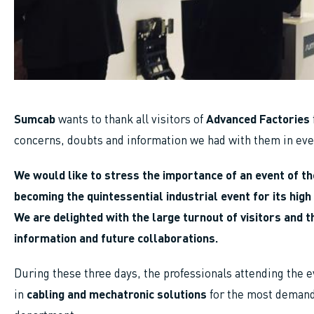
Sumcab
wants to thank all visitors of
Advanced Factories
concerns, doubts and information we had with them in ever
We would like to stress the importance of an event of th
becoming the quintessential industrial event for its high 
We are delighted with the large turnout of visitors and 
information and future collaborations.
During these three days, the professionals attending the e
in
cabling and mechatronic solutions
for the most demand