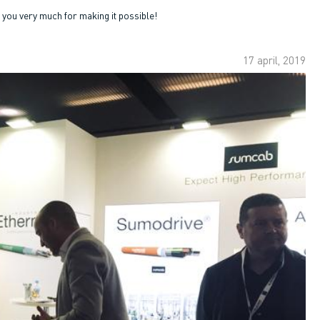
ou very much for making it possible!
17 april, 2019