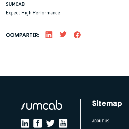
SUMCAB
Expect High Performance
COMPARTIR:
Sitemap
ABOUT US