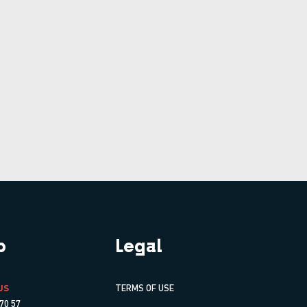
p
Legal
US
TERMS OF USE
70 57