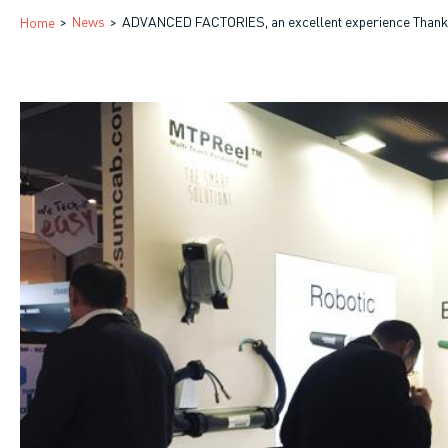
Breadcrumb
News
ADVANCED FACTORIES, an excellent experience Thank y
Home