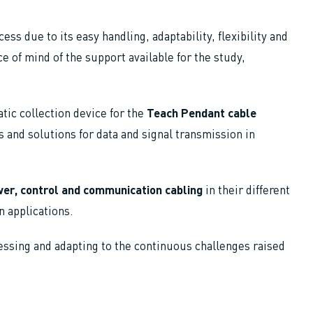
ess due to its easy handling, adaptability, flexibility and
ace of mind of the support available for the study,
tic collection device for the
Teach Pendant cable
 and solutions for data and signal transmission in
er, control and communication cabling
in their different
on applications.
essing and adapting to the continuous challenges raised