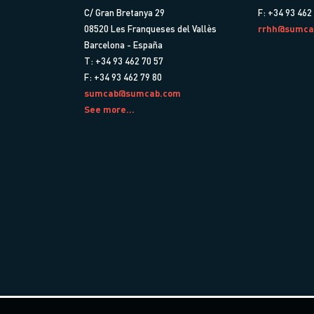
C/ Gran Bretanya 29
F: +34 93 462
08520 Les Franqueses del Vallès
rrhh@sumca
Barcelona - España
T: +34 93 462 70 57
F: +34 93 462 79 80
sumcab@sumcab.com
See more...