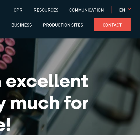
Menú
EN
CPR
RESOURCES
COMMUNICATION
superior
S
BUSINESS
PRODUCTION SITES
CONTACT
excellent
y much for
e!