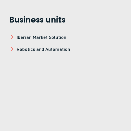
Business units
Iberian Market Solution
Robotics and Automation