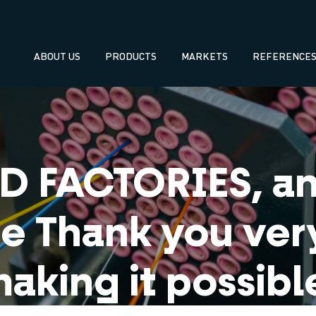
Navegación
ABOUT US
PRODUCTS
MARKETS
REFERENCE
principal
 FACTORIES, an 
e Thank you ver
aking it possibl