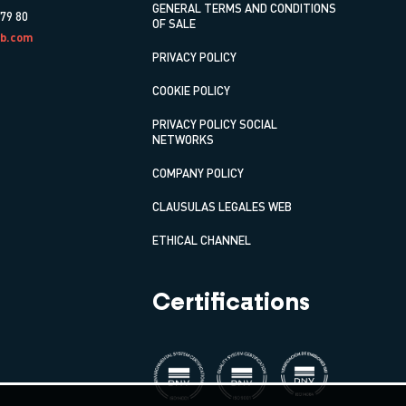
GENERAL TERMS AND CONDITIONS
 79 80
OF SALE
b.com
PRIVACY POLICY
COOKIE POLICY
PRIVACY POLICY SOCIAL
NETWORKS
COMPANY POLICY
CLAUSULAS LEGALES WEB
ETHICAL CHANNEL
Certifications