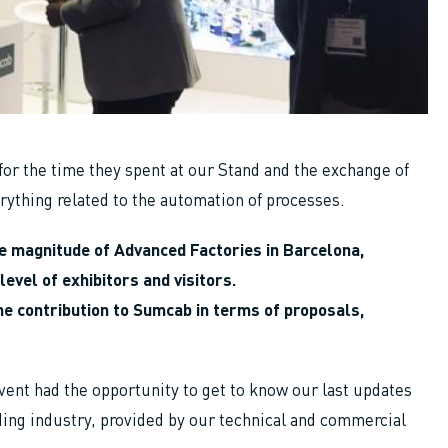
for the time they spent at our Stand and the exchange of
ything related to the automation of processes.
e magnitude of Advanced Factories in Barcelona, ​​
level of exhibitors and visitors.
the contribution to Sumcab in terms of proposals,
vent had the opportunity to get to know our last updates
ing industry, provided by our technical and commercial