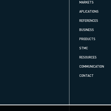
MARKETS
APLICATIONS
REFERENCES
BUSINESS
PRODUCTS
STMC
RESOURCES
COMMUNICATION
CONTACT