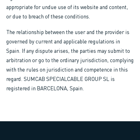
appropriate for undue use of its website and content,
or due to breach of these conditions.
The relationship between the user and the provider is
governed by current and applicable regulations in
Spain. If any dispute arises, the parties may submit to
arbitration or go to the ordinary jurisdiction, complying
with the rules on jurisdiction and competence in this
regard. SUMCAB SPECIALCABLE GROUP SL is
registered in BARCELONA, Spain.