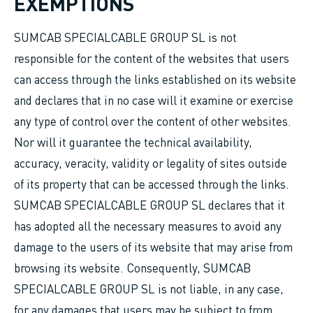
EXEMPTIONS
SUMCAB SPECIALCABLE GROUP SL is not
responsible for the content of the websites that users
can access through the links established on its website
and declares that in no case will it examine or exercise
any type of control over the content of other websites.
Nor will it guarantee the technical availability,
accuracy, veracity, validity or legality of sites outside
of its property that can be accessed through the links.
SUMCAB SPECIALCABLE GROUP SL declares that it
has adopted all the necessary measures to avoid any
damage to the users of its website that may arise from
browsing its website. Consequently, SUMCAB
SPECIALCABLE GROUP SL is not liable, in any case,
for any damages that users may be subject to from