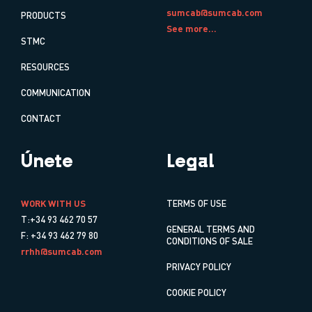
sumcab@sumcab.com
PRODUCTS
See more...
STMC
RESOURCES
COMMUNICATION
CONTACT
Únete
Legal
WORK WITH US
TERMS OF USE
T:+34 93 462 70 57
GENERAL TERMS AND
F: +34 93 462 79 80
CONDITIONS OF SALE
rrhh@sumcab.com
PRIVACY POLICY
COOKIE POLICY