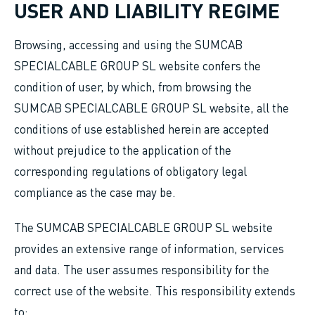
USER AND LIABILITY REGIME
Browsing, accessing and using the SUMCAB
SPECIALCABLE GROUP SL website confers the
condition of user, by which, from browsing the
SUMCAB SPECIALCABLE GROUP SL website, all the
conditions of use established herein are accepted
without prejudice to the application of the
corresponding regulations of obligatory legal
compliance as the case may be.
The SUMCAB SPECIALCABLE GROUP SL website
provides an extensive range of information, services
and data. The user assumes responsibility for the
correct use of the website. This responsibility extends
to: