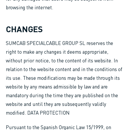
browsing the internet.
CHANGES
SUMCAB SPECIALCABLE GROUP SL reserves the
right to make any changes it deems appropriate,
without prior notice, to the content of its website. In
relation to the website content and in the conditions of
its use. These modifications may be made through its
website by any means admissible by law and are
mandatory during the time they are published on the
website and until they are subsequently validly
modified. DATA PROTECTION
Pursuant to the Spanish Organic Law 15/1999, on