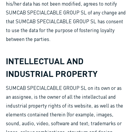
his/her data has not been modified, agrees to notify
SUMCAB SPECIALCABLE GROUP SL of any change and
that SUMCAB SPECIALCABLE GROUP SL has consent
to use the data for the purpose of fostering loyalty
between the parties.
INTELLECTUAL AND
INDUSTRIAL PROPERTY
SUMCAB SPECIALCABLE GROUP SL on its own or as
an assignee, is the owner of all the intellectual and
industrial property rights of its website, as well as the
elements contained therein (for example, images,
sound, audio, video, software and text; trademarks or