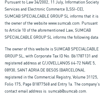
Pursuant to Law 34/2002, 11 July, Information Society
Services and Electronic Commerce (LSSI-CE),
SUMCAB SPECIALCABLE GROUP SL informs that it is
the owner of the website www.sumcab.com. Pursuant
to Article 10 of the aforementioned Law, SUMCAB
SPECIALCABLE GROUP SL informs the following data:
The owner of this website is SUMCAB SPECIALCABLE
GROUP SL, with Corporate Tax ID No. B61787131 and
registered address at C/JOVELLANOS 64-72 NAVE 5,
08930, SANT ADRIA DE BESOS (BARCELONA),
registered in the Commercial Registry, Volume 31125,
Folio 175, Page B1877568 and Entry 1a. The company's
contact email address is: sumcab@sumcab.com.