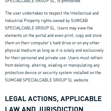
SPECIALCABLE GROUP SL, is prohibited.
The user undertakes to respect the Intellectual and
Industrial Property rights owned by SUMCAB
SPECIALCABLE GROUP SL. Users may view the
elements on the portal and even print, copy and store
them on their computer's hard drive or on any other
physical medium as long as it is solely and exclusively
for their personal and private use. Users must refrain
from deleting, altering, evading or manipulating any
protection device or security system installed on the
SUMCAB SPECIALCABLE GROUP SL website.
LEGAL ACTIONS, APPLICABLE
LAW AND JURISDICTION