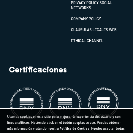
PRIVACY POLICY SOCIAL
NETWORKS
COMPANY POLICY
CLAUSULAS LEGALES WEB
ETHICAL CHANNEL
Certificaciones
Usamos cookies en este sitio para mejorar la experiencia del usuario y con
fines analíticos. Haciendo click en el botón aceptas su uso. Puedes obtener
más información visitando nuestra
Política de Cookies
. Puedes aceptar todas