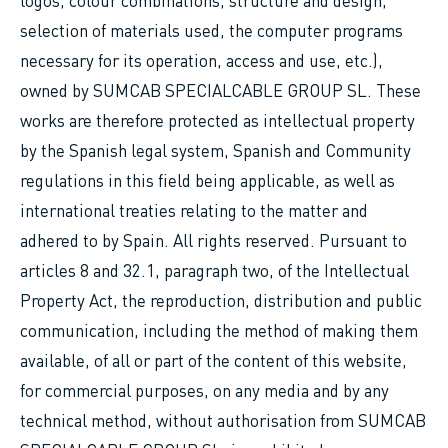
logos, colour combinations, structure and design,
selection of materials used, the computer programs
necessary for its operation, access and use, etc.),
owned by SUMCAB SPECIALCABLE GROUP SL. These
works are therefore protected as intellectual property
by the Spanish legal system, Spanish and Community
regulations in this field being applicable, as well as
international treaties relating to the matter and
adhered to by Spain. All rights reserved. Pursuant to
articles 8 and 32.1, paragraph two, of the Intellectual
Property Act, the reproduction, distribution and public
communication, including the method of making them
available, of all or part of the content of this website,
for commercial purposes, on any media and by any
technical method, without authorisation from SUMCAB