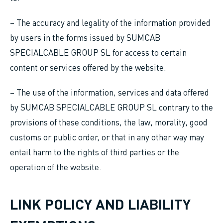
– The accuracy and legality of the information provided
by users in the forms issued by SUMCAB
SPECIALCABLE GROUP SL for access to certain
content or services offered by the website.
– The use of the information, services and data offered
by SUMCAB SPECIALCABLE GROUP SL contrary to the
provisions of these conditions, the law, morality, good
customs or public order, or that in any other way may
entail harm to the rights of third parties or the
operation of the website.
LINK POLICY AND LIABILITY