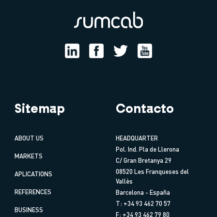
Sitemap
Contacto
ABOUT US
HEADQUARTER
Pol. Ind. Pla de Llerona
MARKETS
C/ Gran Bretanya 29
08520 Les Franqueses del
APLICATIONS
Vallès
REFERENCES
Barcelona - España
T: +34 93 462 70 57
BUSINESS
F: +34 93 462 79 80