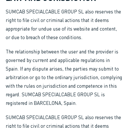
SUMCAB SPECIALCABLE GROUP SL also reserves the
right to file civil or criminal actions that it deems
appropriate for undue use of its website and content,
or due to breach of these conditions.
The relationship between the user and the provider is
governed by current and applicable regulations in
Spain. If any dispute arises, the parties may submit to
arbitration or go to the ordinary jurisdiction, complying
with the rules on jurisdiction and competence in this
regard. SUMCAB SPECIALCABLE GROUP SL is
registered in BARCELONA, Spain.
SUMCAB SPECIALCABLE GROUP SL also reserves the
right to file civil or criminal actions that it deems