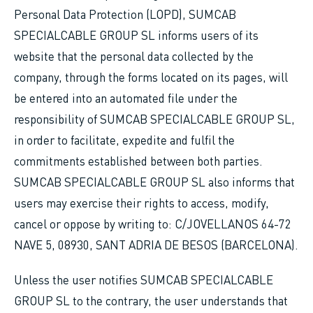
Personal Data Protection (LOPD), SUMCAB
SPECIALCABLE GROUP SL informs users of its
website that the personal data collected by the
company, through the forms located on its pages, will
be entered into an automated file under the
responsibility of SUMCAB SPECIALCABLE GROUP SL,
in order to facilitate, expedite and fulfil the
commitments established between both parties.
SUMCAB SPECIALCABLE GROUP SL also informs that
users may exercise their rights to access, modify,
cancel or oppose by writing to: C/JOVELLANOS 64-72
NAVE 5, 08930, SANT ADRIA DE BESOS (BARCELONA).
Unless the user notifies SUMCAB SPECIALCABLE
GROUP SL to the contrary, the user understands that