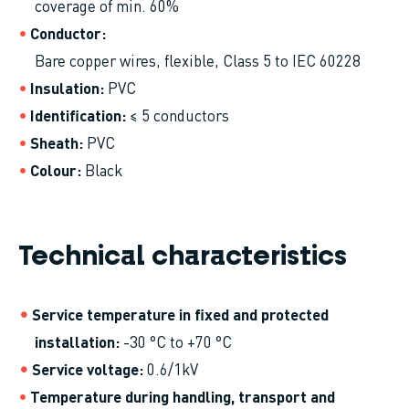
coverage of min. 60%
Conductor
Bare copper wires, flexible, Class 5 to IEC 60228
Insulation
PVC
Identification
≤ 5 conductors
Sheath
PVC
Colour
Black
Technical characteristics
Service temperature in fixed and protected
installation
-30 °C to +70 °C
Service voltage
0.6/1kV
Temperature during handling, transport and