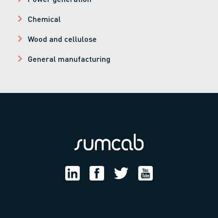
Chemical
Wood and cellulose
General manufacturing