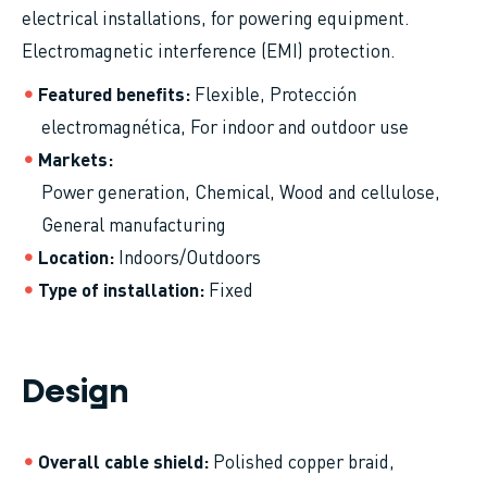
electrical installations, for powering equipment.
Electromagnetic interference (EMI) protection.
Featured benefits
Flexible,
Protección
electromagnética,
For indoor and outdoor use
Markets
Power generation
Chemical
Wood and cellulose
General manufacturing
Location
Indoors/Outdoors
Type of installation
Fixed
Design
Overall cable shield
Polished copper braid,