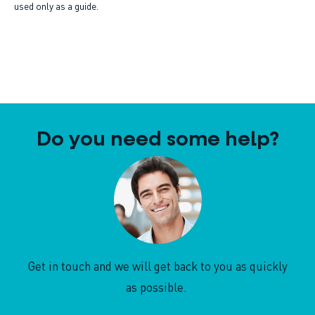
used only as a guide.
Do you need some help?
Get in touch and we will get back to you as quickly
as possible.