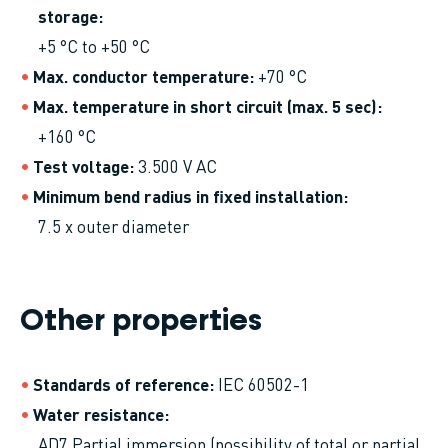
storage
+5 °C to +50 °C
Max. conductor temperature
+70 °C
Max. temperature in short circuit (max. 5 sec)
+160 °C
Test voltage
3.500 V AC
Minimum bend radius in fixed installation
7.5 x outer diameter
Other properties
Standards of reference
IEC 60502-1
Water resistance
AD7 Partial immersion (possibility of total or partial