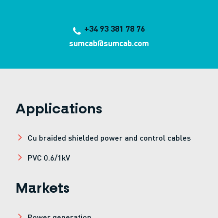
+34 93 381 78 76
sumcab@sumcab.com
Applications
Cu braided shielded power and control cables
PVC 0.6/1kV
Markets
Power generation