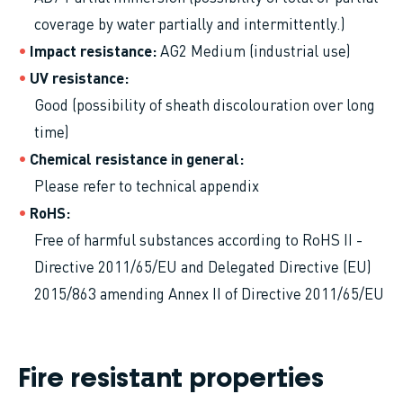
coverage by water partially and intermittently.)
Impact resistance
AG2 Medium (industrial use)
UV resistance
Good (possibility of sheath discolouration over long
time)
Chemical resistance in general
Please refer to technical appendix
RoHS
Free of harmful substances according to RoHS II -
Directive 2011/65/EU and Delegated Directive (EU)
2015/863 amending Annex II of Directive 2011/65/EU
Fire resistant properties