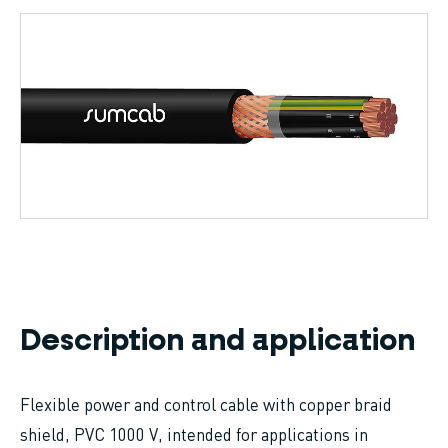
Breadcrumb
Description and application
Flexible power and control cable with copper braid
shield, PVC 1000 V, intended for applications in