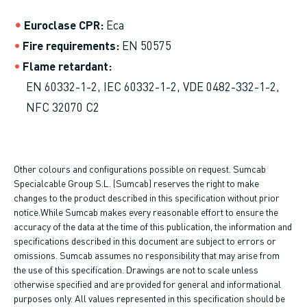
Euroclase CPR
Eca
Fire requirements
EN 50575
Flame retardant
EN 60332-1-2, IEC 60332-1-2, VDE 0482-332-1-2,
NFC 32070 C2
Other colours and configurations possible on request. Sumcab
Specialcable Group S.L. (Sumcab) reserves the right to make
changes to the product described in this specification without prior
notice.While Sumcab makes every reasonable effort to ensure the
accuracy of the data at the time of this publication, the information and
specifications described in this document are subject to errors or
omissions. Sumcab assumes no responsibility that may arise from
the use of this specification. Drawings are not to scale unless
otherwise specified and are provided for general and informational
purposes only. All values represented in this specification should be