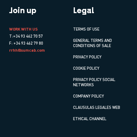
Join up
Legal
WORK WITH US
TERMS OF USE
T:+34 93 462 70 57
GENERAL TERMS AND
F: +34 93 462 79 80
CONDITIONS OF SALE
rrhh@sumcab.com
PRIVACY POLICY
COOKIE POLICY
PRIVACY POLICY SOCIAL
NETWORKS
COMPANY POLICY
CLAUSULAS LEGALES WEB
ETHICAL CHANNEL