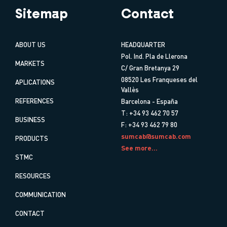
Sitemap
Contact
ABOUT US
HEADQUARTER
Pol. Ind. Pla de Llerona
MARKETS
C/ Gran Bretanya 29
08520 Les Franqueses del
APLICATIONS
Vallès
REFERENCES
Barcelona - España
T: +34 93 462 70 57
BUSINESS
F: +34 93 462 79 80
sumcab@sumcab.com
PRODUCTS
See more...
STMC
RESOURCES
COMMUNICATION
CONTACT