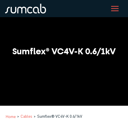
Skip
to
main
content
Sumflex® VC4V-K 0.6/1kV
Cables
Sumflex® VC4V-K 0.6/1kV
Home