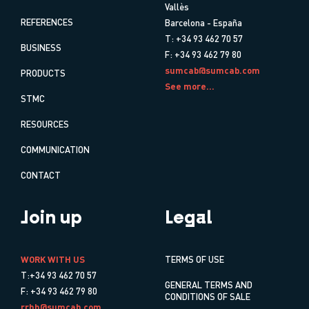
Vallès
REFERENCES
Barcelona - España
T: +34 93 462 70 57
BUSINESS
F: +34 93 462 79 80
sumcab@sumcab.com
PRODUCTS
See more...
STMC
RESOURCES
COMMUNICATION
CONTACT
Join up
Legal
WORK WITH US
TERMS OF USE
T:+34 93 462 70 57
GENERAL TERMS AND
F: +34 93 462 79 80
CONDITIONS OF SALE
rrhh@sumcab.com