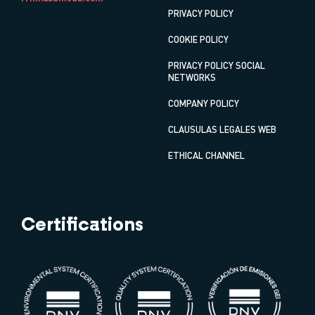
PRIVACY POLICY
COOKIE POLICY
PRIVACY POLICY SOCIAL
NETWORKS
COMPANY POLICY
CLAUSULAS LEGALES WEB
ETHICAL CHANNEL
Certifications