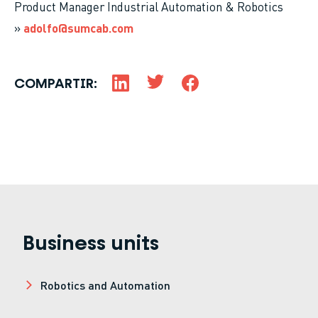
Product Manager Industrial Automation & Robotics
»
adolfo@sumcab.com
COMPARTIR:
Business units
Robotics and Automation