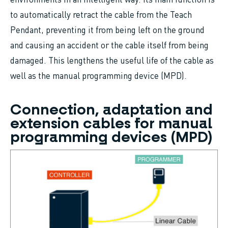
to automatically retract the cable from the Teach
Pendant, preventing it from being left on the ground
and causing an accident or the cable itself from being
damaged. This lengthens the useful life of the cable as
well as the manual programming device (MPD).
Connection, adaptation and
extension cables for manual
programming devices (MPD)