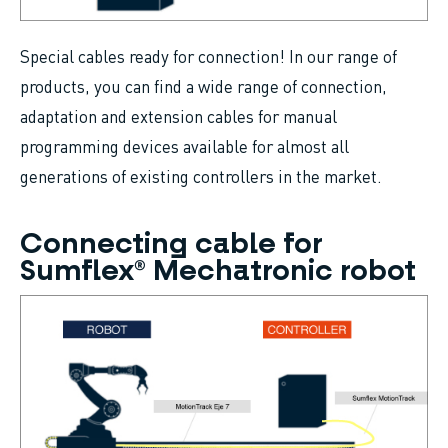
Special cables ready for connection! In our range of
products, you can find a wide range of connection,
adaptation and extension cables for manual
programming devices available for almost all
generations of existing controllers in the market.
Connecting cable for
Sumflex® Mechatronic robot