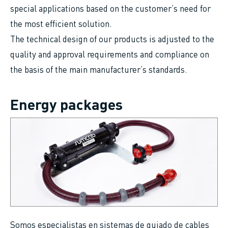
special applications based on the customer’s need for
the most efficient solution.
The technical design of our products is adjusted to the
quality and approval requirements and compliance on
the basis of the main manufacturer’s standards.
Energy packages
Somos especialistas en sistemas de guiado de cables