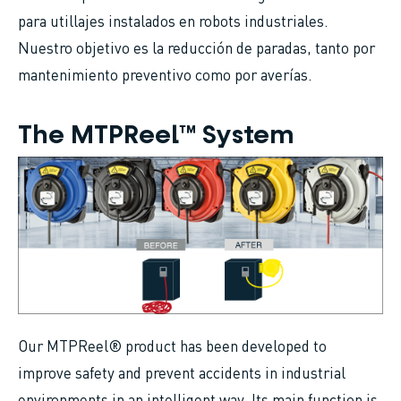
para utillajes instalados en robots industriales.
Nuestro objetivo es la reducción de paradas, tanto por
mantenimiento preventivo como por averías.
The MTPReel™ System
Our MTPReel® product has been developed to
improve safety and prevent accidents in industrial
environments in an intelligent way. Its main function is