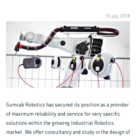
10 july, 2018
Sumcab Robotics has secured its position as a provider
of maximum reliability and service for very specific
solutions within the growing Industrial Robotics
market. We offer consultancy and study in the design of