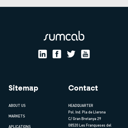
Sitemap
Contact
ABOUT US
HEADQUARTER
Pol. Ind. Pla de Llerona
MARKETS
C/ Gran Bretanya 29
08520 Les Franqueses del
APLICATIONS