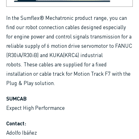
In the Sumflex® Mechatronic product range, you can
find our robot connection cables designed especially
for engine power and control signals transmission for a
reliable supply of 6 motion drive servomotor to FANUC
(R30iA/R30iB) and KUKA(KRC4) industrial
robots. These cables are supplied for a fixed
installation or cable track for Motion Track F7 with the
Plug & Play solution.
SUMCAB
Expect High Performance
Contact:
Adolfo Ibáñez