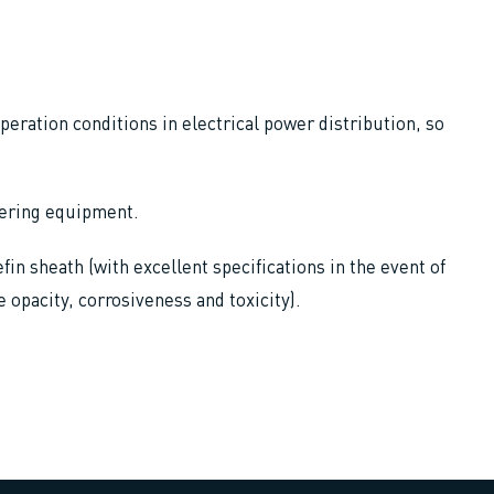
operation conditions in electrical power distribution, so
owering equipment.
fin sheath (with excellent specifications in the event of
e opacity, corrosiveness and toxicity).