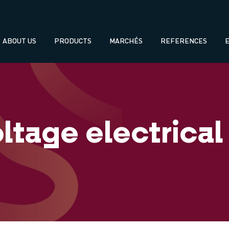
Navegación
ABOUT US
PRODUCTS
MARCHÉS
REFERENCES
principal
ltage electrical