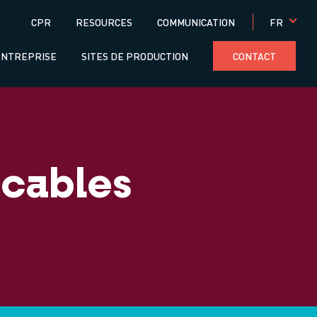
Menú
FR
CPR
RESOURCES
COMMUNICATION
superior
ENTREPRISE
SITES DE PRODUCTION
CONTACT
 cables