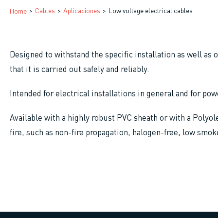
Breadcrumb
Cables
Aplicaciones
Low voltage electrical cables
Home
Designed to withstand the specific installation as well as 
that it is carried out safely and reliably.
Intended for electrical installations in general and for p
Available with a highly robust PVC sheath or with a Polyole
fire, such as non-fire propagation, halogen-free, low smok