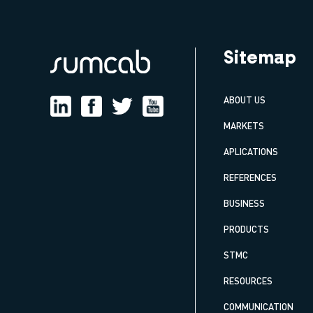
Sitemap
ABOUT US
MARKETS
APLICATIONS
REFERENCES
BUSINESS
PRODUCTS
STMC
RESOURCES
COMMUNICATION