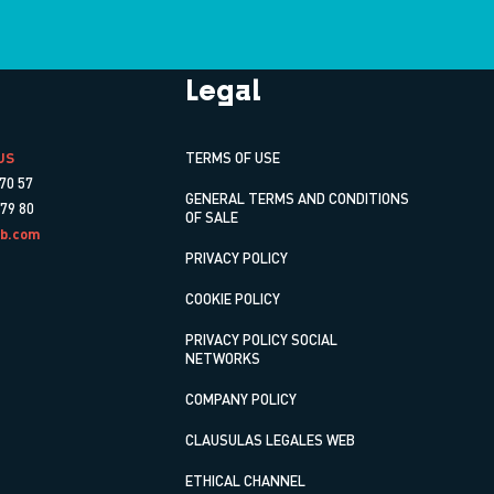
Legal
US
TERMS OF USE
70 57
GENERAL TERMS AND CONDITIONS
 79 80
OF SALE
b.com
PRIVACY POLICY
COOKIE POLICY
PRIVACY POLICY SOCIAL
NETWORKS
COMPANY POLICY
CLAUSULAS LEGALES WEB
ETHICAL CHANNEL