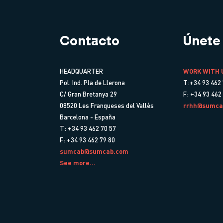
Contacto
Únete
HEADQUARTER
WORK WITH 
Pol. Ind. Pla de Llerona
T:+34 93 462 
C/ Gran Bretanya 29
F: +34 93 462
08520 Les Franqueses del Vallès
rrhh@sumca
Barcelona - España
T: +34 93 462 70 57
F: +34 93 462 79 80
sumcab@sumcab.com
See more...