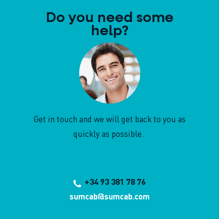
Do you need some
help?
Get in touch and we will get back to you as
quickly as possible.
+34 93 381 78 76
sumcab@sumcab.com