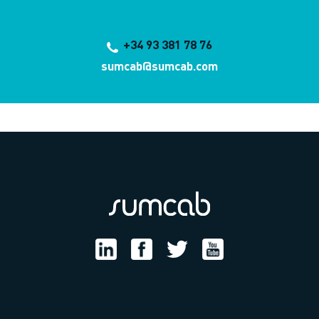
+34 93 381 78 76
sumcab@sumcab.com