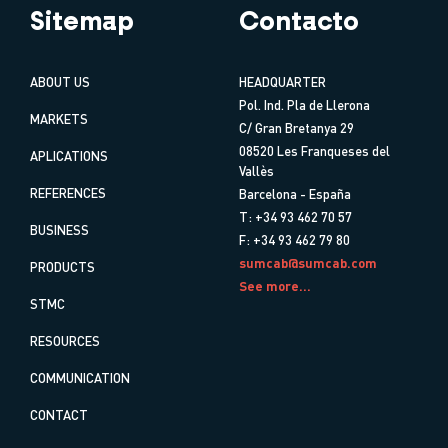
Sitemap
Contacto
ABOUT US
HEADQUARTER
Pol. Ind. Pla de Llerona
MARKETS
C/ Gran Bretanya 29
08520 Les Franqueses del
APLICATIONS
Vallès
REFERENCES
Barcelona - España
T: +34 93 462 70 57
BUSINESS
F: +34 93 462 79 80
sumcab@sumcab.com
PRODUCTS
See more...
STMC
RESOURCES
COMMUNICATION
CONTACT