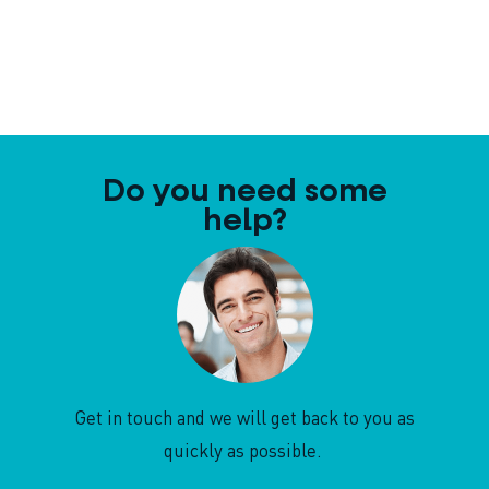
Do you need some
help?
Get in touch and we will get back to you as
quickly as possible.