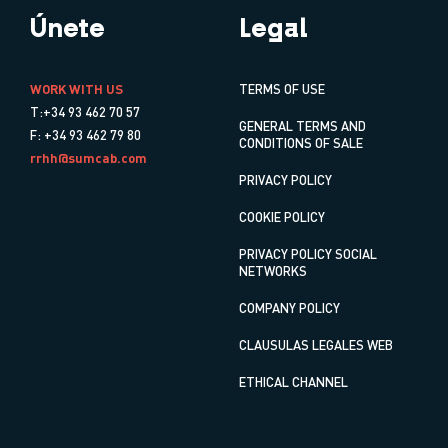
Únete
Legal
WORK WITH US
TERMS OF USE
T:+34 93 462 70 57
GENERAL TERMS AND
F: +34 93 462 79 80
CONDITIONS OF SALE
rrhh@sumcab.com
PRIVACY POLICY
COOKIE POLICY
PRIVACY POLICY SOCIAL
NETWORKS
COMPANY POLICY
CLAUSULAS LEGALES WEB
ETHICAL CHANNEL