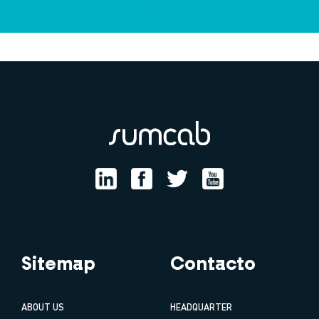
Sitemap
Contacto
ABOUT US
HEADQUARTER