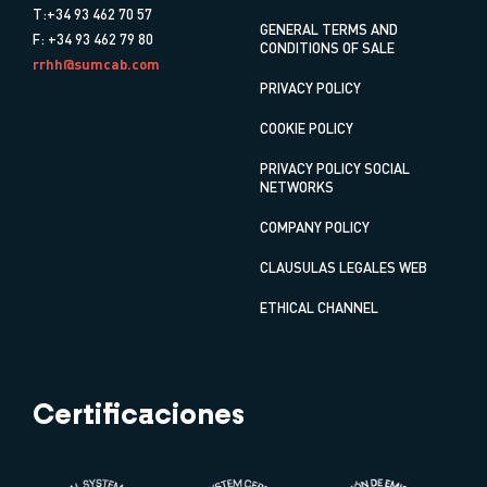
T:+34 93 462 70 57
GENERAL TERMS AND
F: +34 93 462 79 80
CONDITIONS OF SALE
rrhh@sumcab.com
PRIVACY POLICY
COOKIE POLICY
PRIVACY POLICY SOCIAL
NETWORKS
COMPANY POLICY
CLAUSULAS LEGALES WEB
ETHICAL CHANNEL
Certificaciones