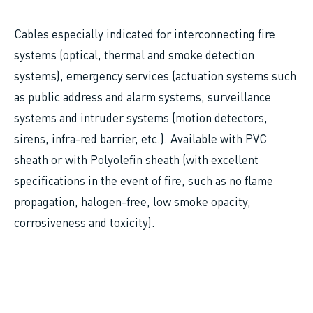
Cables especially indicated for interconnecting fire
systems (optical, thermal and smoke detection
systems), emergency services (actuation systems such
as public address and alarm systems, surveillance
systems and intruder systems (motion detectors,
sirens, infra-red barrier, etc.). Available with PVC
sheath or with Polyolefin sheath (with excellent
specifications in the event of fire, such as no flame
propagation, halogen-free, low smoke opacity,
corrosiveness and toxicity).