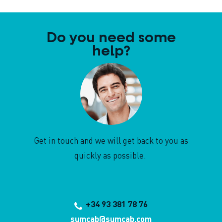
Do you need some
help?
Get in touch and we will get back to you as
quickly as possible.
+34 93 381 78 76
sumcab@sumcab.com