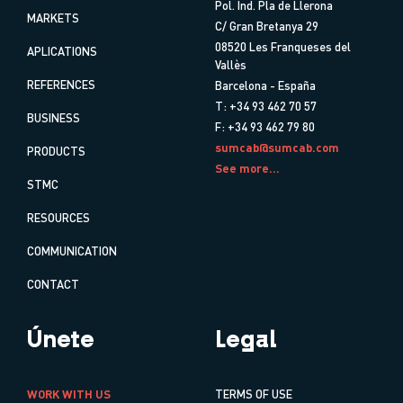
Pol. Ind. Pla de Llerona
MARKETS
C/ Gran Bretanya 29
08520 Les Franqueses del
APLICATIONS
Vallès
REFERENCES
Barcelona - España
T: +34 93 462 70 57
BUSINESS
F: +34 93 462 79 80
sumcab@sumcab.com
PRODUCTS
See more...
STMC
RESOURCES
COMMUNICATION
CONTACT
Únete
Legal
WORK WITH US
TERMS OF USE