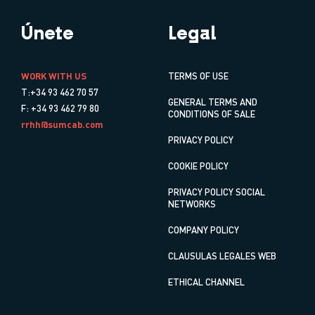
Únete
Legal
WORK WITH US
TERMS OF USE
T:+34 93 462 70 57
GENERAL TERMS AND
F: +34 93 462 79 80
CONDITIONS OF SALE
rrhh@sumcab.com
PRIVACY POLICY
COOKIE POLICY
PRIVACY POLICY SOCIAL
NETWORKS
COMPANY POLICY
CLAUSULAS LEGALES WEB
ETHICAL CHANNEL