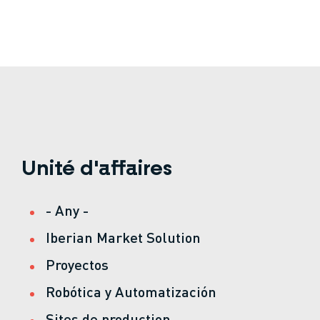
Unité d'affaires
- Any -
Iberian Market Solution
Proyectos
Robótica y Automatización
Sites de production