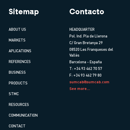
Sitemap
Contacto
ABOUT US
HEADQUARTER
Pol. Ind. Pla de Llerona
MARKETS
C/ Gran Bretanya 29
08520 Les Franqueses del
APLICATIONS
Vallès
REFERENCES
Barcelona - España
T: +34 93 462 70 57
BUSINESS
F: +34 93 462 79 80
sumcab@sumcab.com
PRODUCTS
See more...
STMC
RESOURCES
COMMUNICATION
CONTACT