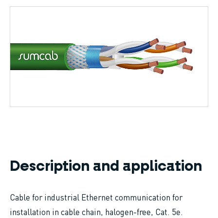
Breadcrumb
Description and application
Cable for industrial Ethernet communication for
installation in cable chain, halogen-free, Cat. 5e.