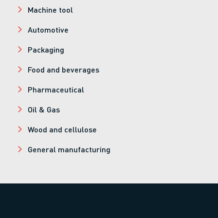
Machine tool
Automotive
Packaging
Food and beverages
Pharmaceutical
Oil & Gas
Wood and cellulose
General manufacturing