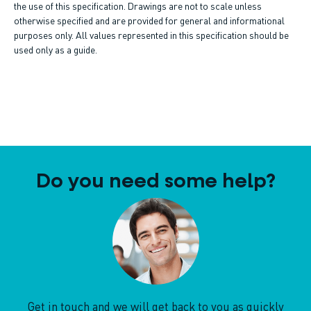
the use of this specification. Drawings are not to scale unless
otherwise specified and are provided for general and informational
purposes only. All values represented in this specification should be
used only as a guide.
Do you need some help?
Get in touch and we will get back to you as quickly