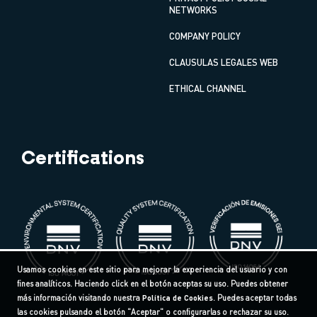
NETWORKS
COMPANY POLICY
CLAUSULAS LEGALES WEB
ETHICAL CHANNEL
Certifications
Usamos cookies en este sitio para mejorar la experiencia del usuario y con
fines analíticos. Haciendo click en el botón aceptas su uso. Puedes obtener
más información visitando nuestra
Política de Cookies
. Puedes aceptar todas
las cookies pulsando el botón "Aceptar" o configurarlas o rechazar su uso.