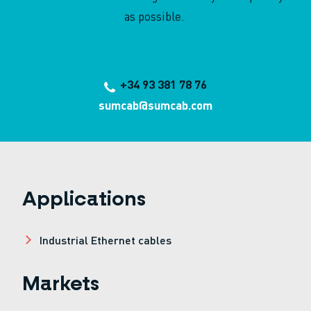
as possible.
+34 93 381 78 76
sumcab@sumcab.com
Applications
Industrial Ethernet cables
Markets