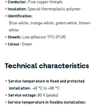
Conductor
Fine copper threads
Insulation
Special thermoplastic polymer
Identification
Blue-white, orange-white, green-white, brown-
white
Sheath
Low adhesion TPU (PUR)
Colour
Green
Technical characteristics
Service temperature in fixed and protected
installation
-40 °C to +80 °C
Service voltage
80 V (peaks)
Service temperature in flexible installation