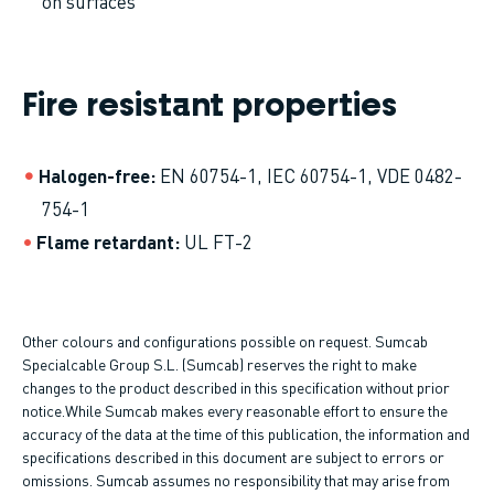
on surfaces
Fire resistant properties
Halogen-free
EN 60754-1, IEC 60754-1, VDE 0482-
754-1
Flame retardant
UL FT-2
Other colours and configurations possible on request. Sumcab
Specialcable Group S.L. (Sumcab) reserves the right to make
changes to the product described in this specification without prior
notice.While Sumcab makes every reasonable effort to ensure the
accuracy of the data at the time of this publication, the information and
specifications described in this document are subject to errors or
omissions. Sumcab assumes no responsibility that may arise from