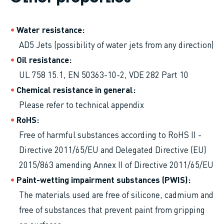
Water resistance
AD5 Jets (possibility of water jets from any direction)
Oil resistance
UL 758 15.1, EN 50363-10-2, VDE 282 Part 10
Chemical resistance in general
Please refer to technical appendix
RoHS
Free of harmful substances according to RoHS II -
Directive 2011/65/EU and Delegated Directive (EU)
2015/863 amending Annex II of Directive 2011/65/EU
Paint-wetting impairment substances (PWIS)
The materials used are free of silicone, cadmium and
free of substances that prevent paint from gripping