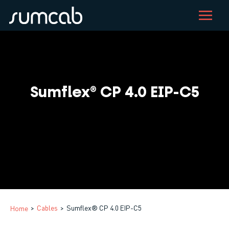
Skip
to
main
content
Sumflex® CP 4.0 EIP-C5
Cables
Sumflex® CP 4.0 EIP-C5
Home