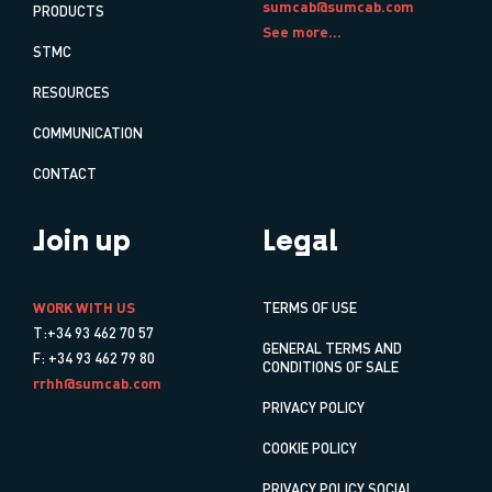
sumcab@sumcab.com
PRODUCTS
See more...
STMC
RESOURCES
COMMUNICATION
CONTACT
Join up
Legal
WORK WITH US
TERMS OF USE
T:+34 93 462 70 57
GENERAL TERMS AND
F: +34 93 462 79 80
CONDITIONS OF SALE
rrhh@sumcab.com
PRIVACY POLICY
COOKIE POLICY
PRIVACY POLICY SOCIAL