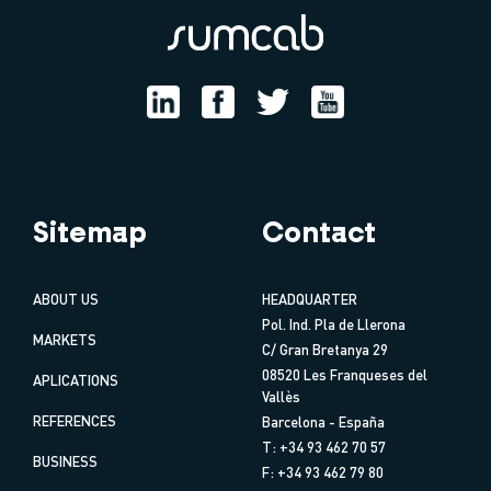
Sitemap
Contact
ABOUT US
HEADQUARTER
Pol. Ind. Pla de Llerona
MARKETS
C/ Gran Bretanya 29
08520 Les Franqueses del
APLICATIONS
Vallès
REFERENCES
Barcelona - España
T: +34 93 462 70 57
BUSINESS
F: +34 93 462 79 80