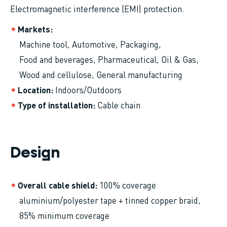
Electromagnetic interference (EMI) protection.
Markets
Machine tool
Automotive
Packaging
Food and beverages
Pharmaceutical
Oil & Gas
Wood and cellulose
General manufacturing
Location
Indoors/Outdoors
Type of installation
Cable chain
Design
Overall cable shield
100% coverage
aluminium/polyester tape + tinned copper braid,
85% minimum coverage