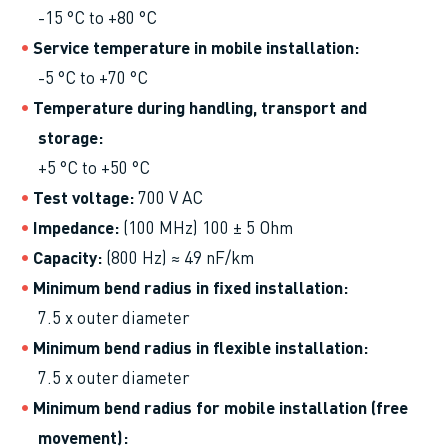
-15 °C to +80 °C
Service temperature in mobile installation
-5 °C to +70 °C
Temperature during handling, transport and
storage
+5 °C to +50 °C
Test voltage
700 V AC
Impedance
(100 MHz) 100 ± 5 Ohm
Capacity
(800 Hz) ≈ 49 nF/km
Minimum bend radius in fixed installation
7.5 x outer diameter
Minimum bend radius in flexible installation
7.5 x outer diameter
Minimum bend radius for mobile installation (free
movement)