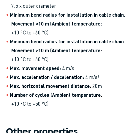
7.5 x outer diameter
Minimum bend radius for installation in cable chain.
Movement <10 m (Ambient temperature
+10 °C to +60 °C)
Minimum bend radius for installation in cable chain.
Movement >10 m (Ambient temperature
+10 °C to +60 °C)
Max. movement speed
4 m/s
Max. acceleration / deceleration
4 m/s²
Max. horizontal movement distance
20m
Number of cycles (Ambient temperature
+10 °C to +50 °C)
Other properties