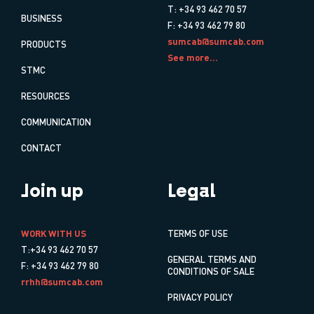
T: +34 93 462 70 57
BUSINESS
F: +34 93 462 79 80
sumcab@sumcab.com
PRODUCTS
See more...
STMC
RESOURCES
COMMUNICATION
CONTACT
Join up
Legal
WORK WITH US
TERMS OF USE
T:+34 93 462 70 57
GENERAL TERMS AND
F: +34 93 462 79 80
CONDITIONS OF SALE
rrhh@sumcab.com
PRIVACY POLICY