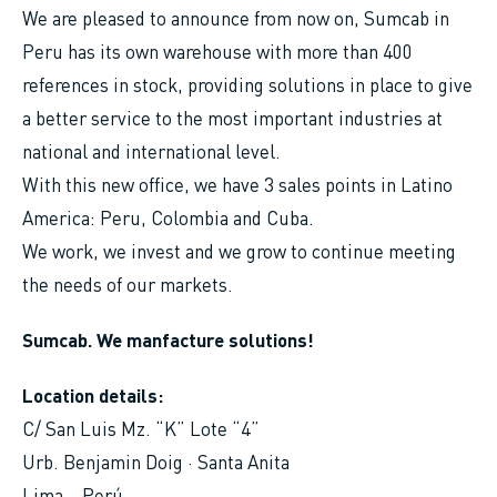
We are pleased to announce from now on, Sumcab in
Peru has its own warehouse with more than 400
references in stock, providing solutions in place to give
a better service to the most important industries at
national and international level.
With this new office, we have 3 sales points in Latino
America: Peru, Colombia and Cuba.
We work, we invest and we grow to continue meeting
the needs of our markets.
Sumcab. We manfacture solutions!
Location details:
C/ San Luis Mz. “K” Lote “4”
Urb. Benjamin Doig · Santa Anita
Lima – Perú