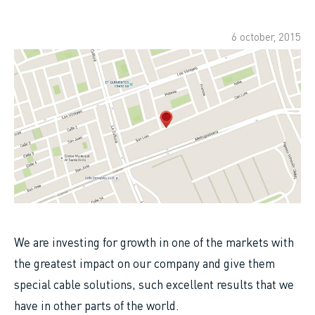
6 october, 2015
We are investing for growth in one of the markets with
the greatest impact on our company and give them
special cable solutions, such excellent results that we
have in other parts of the world.