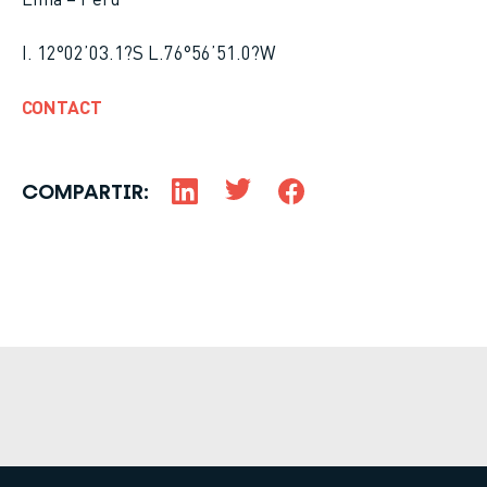
I. 12°02’03.1?S L.76°56’51.0?W
CONTACT
COMPARTIR: