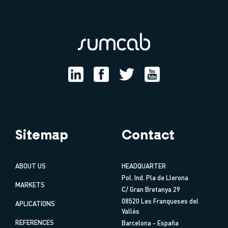
Sitemap
Contact
ABOUT US
HEADQUARTER
Pol. Ind. Pla de Llerona
MARKETS
C/ Gran Bretanya 29
08520 Les Franqueses del
APLICATIONS
Vallès
REFERENCES
Barcelona - España