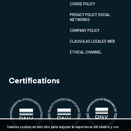
COOKIE POLICY
PRIVACY POLICY SOCIAL
NETWORKS
COMPANY POLICY
CLAUSULAS LEGALES WEB
ETHICAL CHANNEL
Certifications
Usamos cookies en este sitio para mejorar la experiencia del usuario y con