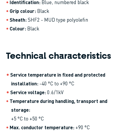
Identification
Blue, numbered black
Grip colour
Black
Sheath
SHF2 - MUD type polyolefin
Colour
Black
Technical characteristics
Service temperature in fixed and protected
installation
-40 °C to +90 °C
Service voltage
0.6/1kV
Temperature during handling, transport and
storage
+5 °C to +50 °C
Max. conductor temperature
+90 °C