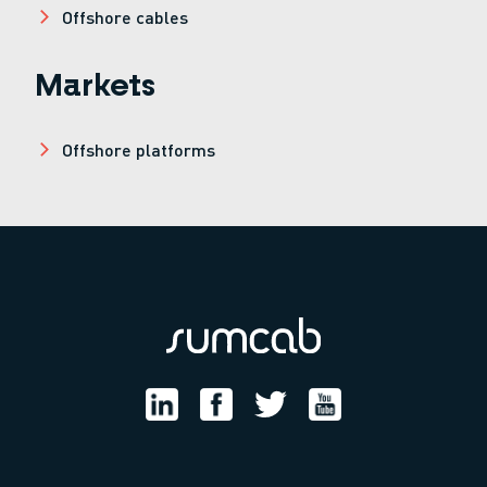
Offshore cables
Markets
Offshore platforms