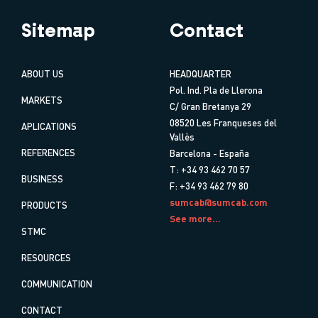
Sitemap
Contact
ABOUT US
HEADQUARTER
Pol. Ind. Pla de Llerona
MARKETS
C/ Gran Bretanya 29
08520 Les Franqueses del
APLICATIONS
Vallès
REFERENCES
Barcelona - España
T: +34 93 462 70 57
BUSINESS
F: +34 93 462 79 80
sumcab@sumcab.com
PRODUCTS
See more...
STMC
RESOURCES
COMMUNICATION
CONTACT