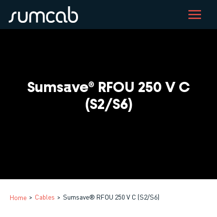
Skip
to
main
content
Sumsave® RFOU 250 V C
(S2/S6)
Cables
Sumsave® RFOU 250 V C (S2/S6)
Home