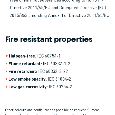
Directive 2011/65/EU and Delegated Directive (EU)
2015/863 amending Annex II of Directive 2011/65/EU
Fire resistant properties
Halogen-free
IEC 60754-1
Flame retardant
IEC 60332-1-2
Fire retardant
IEC 60332-3-22
Low smoke opacity
IEC 61034-2
Low gas corrosivity
IEC 60754-2
Other colours and configurations possible on request. Sumcab
Specialcable Group S.L. (Sumcab) reserves the right to make