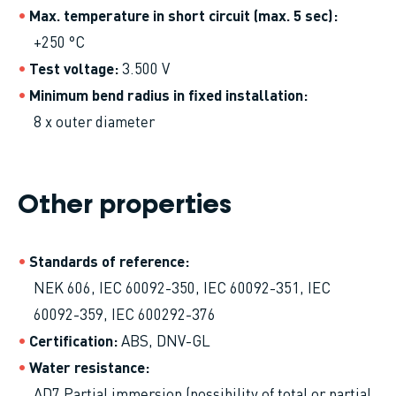
Max. temperature in short circuit (max. 5 sec)
+250 °C
Test voltage
3.500 V
Minimum bend radius in fixed installation
8 x outer diameter
Other properties
Standards of reference
NEK 606, IEC 60092-350, IEC 60092-351, IEC
60092-359, IEC 600292-376
Certification
ABS, DNV-GL
Water resistance
AD7 Partial immersion (possibility of total or partial