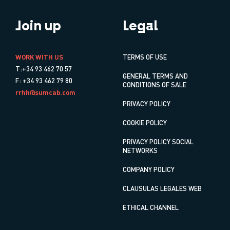
Join up
Legal
WORK WITH US
TERMS OF USE
T:+34 93 462 70 57
GENERAL TERMS AND
F: +34 93 462 79 80
CONDITIONS OF SALE
rrhh@sumcab.com
PRIVACY POLICY
COOKIE POLICY
PRIVACY POLICY SOCIAL
NETWORKS
COMPANY POLICY
CLAUSULAS LEGALES WEB
ETHICAL CHANNEL