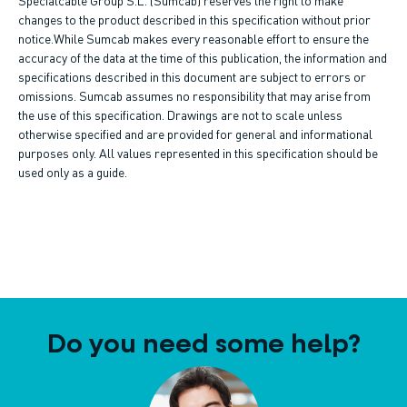
changes to the product described in this specification without prior
notice.While Sumcab makes every reasonable effort to ensure the
accuracy of the data at the time of this publication, the information and
specifications described in this document are subject to errors or
omissions. Sumcab assumes no responsibility that may arise from
the use of this specification. Drawings are not to scale unless
otherwise specified and are provided for general and informational
purposes only. All values represented in this specification should be
used only as a guide.
Do you need some help?