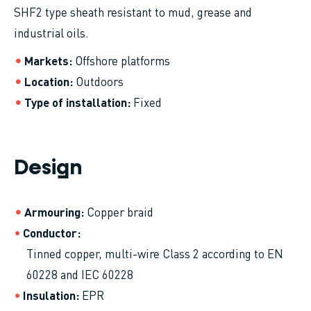
SHF2 type sheath resistant to mud, grease and
industrial oils.
Markets
Offshore platforms
Location
Outdoors
Type of installation
Fixed
Design
Armouring
Copper braid
Conductor
Tinned copper, multi-wire Class 2 according to EN
60228 and IEC 60228
Insulation
EPR