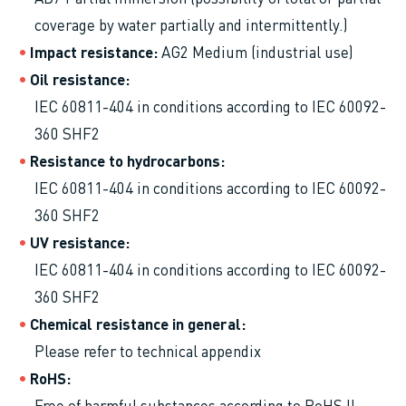
coverage by water partially and intermittently.)
Impact resistance
AG2 Medium (industrial use)
Oil resistance
IEC 60811-404 in conditions according to IEC 60092-
360 SHF2
Resistance to hydrocarbons
IEC 60811-404 in conditions according to IEC 60092-
360 SHF2
UV resistance
IEC 60811-404 in conditions according to IEC 60092-
360 SHF2
Chemical resistance in general
Please refer to technical appendix
RoHS
Free of harmful substances according to RoHS II -