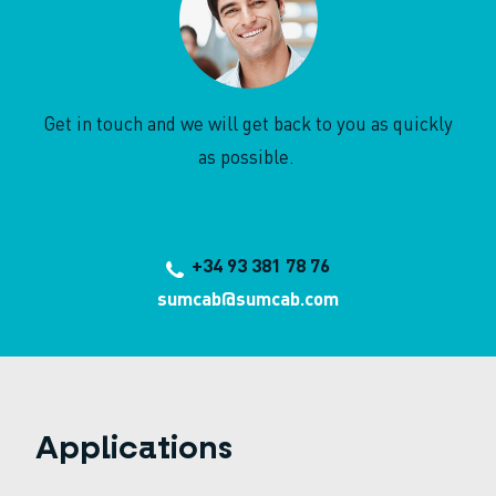
Get in touch and we will get back to you as quickly
as possible.
+34 93 381 78 76
sumcab@sumcab.com
Applications