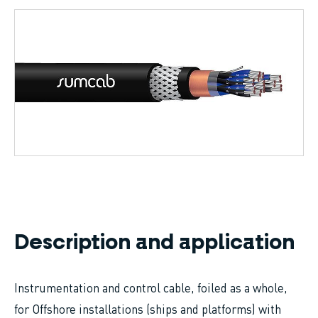
Breadcrumb
Description and application
Instrumentation and control cable, foiled as a whole,
for Offshore installations (ships and platforms) with