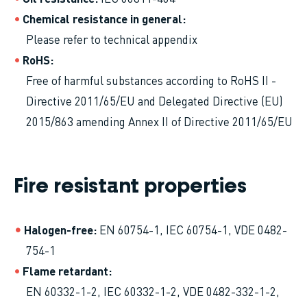
Chemical resistance in general
Please refer to technical appendix
RoHS
Free of harmful substances according to RoHS II -
Directive 2011/65/EU and Delegated Directive (EU)
2015/863 amending Annex II of Directive 2011/65/EU
Fire resistant properties
Halogen-free
EN 60754-1, IEC 60754-1, VDE 0482-
754-1
Flame retardant
EN 60332-1-2, IEC 60332-1-2, VDE 0482-332-1-2,