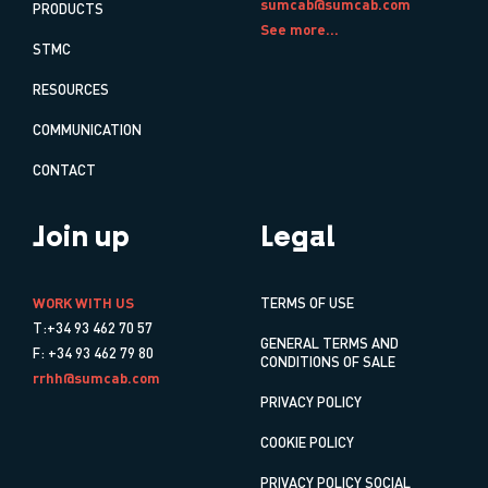
sumcab@sumcab.com
PRODUCTS
See more...
STMC
RESOURCES
COMMUNICATION
CONTACT
Join up
Legal
WORK WITH US
TERMS OF USE
T:+34 93 462 70 57
GENERAL TERMS AND
F: +34 93 462 79 80
CONDITIONS OF SALE
rrhh@sumcab.com
PRIVACY POLICY
COOKIE POLICY
PRIVACY POLICY SOCIAL