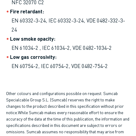
NFC 32070 C2
Fire retardant
EN 60332-3-24, IEC 60332-3-24, VDE 0482-332-3-
24
Low smoke opacity
EN 61034-2 , IEC 61034-2, VDE 0482-1034-2
Low gas corrosivity
EN 60754-2, IEC 60754-2, VDE 0482-754-2
Other colours and configurations possible on request. Sumcab
Specialcable Group S.L. (Sumcab) reserves the right to make
changes to the product described in this specification without prior
notice.While Sumcab makes every reasonable effort to ensure the
accuracy of the data at the time of this publication, the information and
specifications described in this document are subject to errors or
omissions. Sumcab assumes no responsibility that may arise from