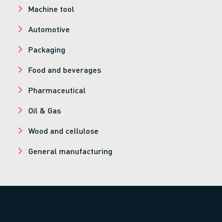
Machine tool
Automotive
Packaging
Food and beverages
Pharmaceutical
Oil & Gas
Wood and cellulose
General manufacturing