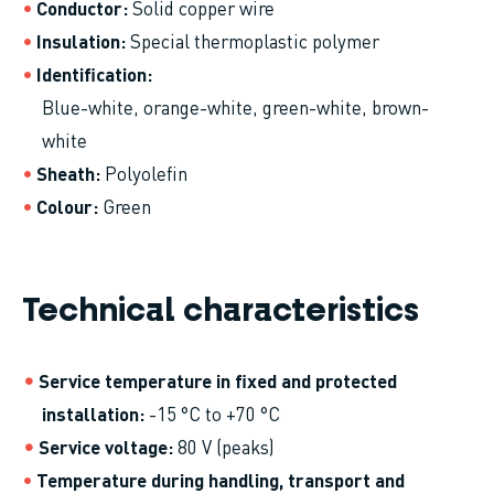
Conductor
Solid copper wire
Insulation
Special thermoplastic polymer
Identification
Blue-white, orange-white, green-white, brown-
white
Sheath
Polyolefin
Colour
Green
Technical characteristics
Service temperature in fixed and protected
installation
-15 °C to +70 °C
Service voltage
80 V (peaks)
Temperature during handling, transport and