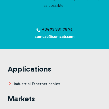
as possible.
+34 93 381 78 76
sumcab@sumcab.com
Applications
Industrial Ethernet cables
Markets