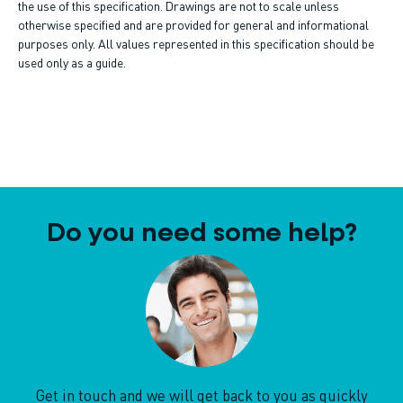
the use of this specification. Drawings are not to scale unless
otherwise specified and are provided for general and informational
purposes only. All values represented in this specification should be
used only as a guide.
Do you need some help?
Get in touch and we will get back to you as quickly