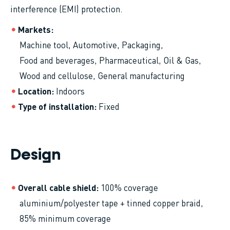
interference (EMI) protection.
Markets
Machine tool
Automotive
Packaging
Food and beverages
Pharmaceutical
Oil & Gas
Wood and cellulose
General manufacturing
Location
Indoors
Type of installation
Fixed
Design
Overall cable shield
100% coverage
aluminium/polyester tape + tinned copper braid,
85% minimum coverage