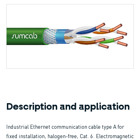
Breadcrumb
Description and application
Industrial Ethernet communication cable type A for
fixed installation, halogen-free, Cat. 6. Electromagnetic