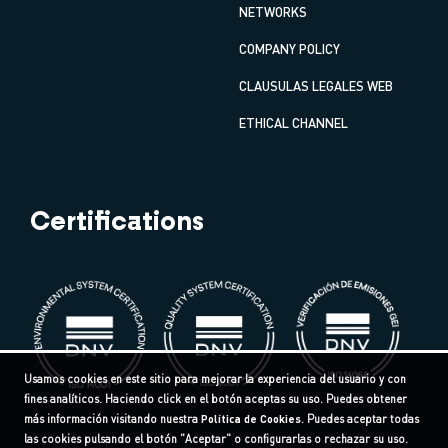
NETWORKS
COMPANY POLICY
CLAUSULAS LEGALES WEB
ETHICAL CHANNEL
Certifications
Usamos cookies en este sitio para mejorar la experiencia del usuario y con
fines analíticos. Haciendo click en el botón aceptas su uso. Puedes obtener
más información visitando nuestra
Política de Cookies
. Puedes aceptar todas
las cookies pulsando el botón "Aceptar" o configurarlas o rechazar su uso.