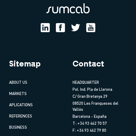
Sitemap
Contact
ABOUT US
HEADQUARTER
Pol. Ind. Pla de Llerona
MARKETS
C/ Gran Bretanya 29
08520 Les Franqueses del
APLICATIONS
Vallès
REFERENCES
Barcelona - España
T: +34 93 462 70 57
BUSINESS
F: +34 93 462 79 80