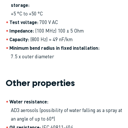
storage
+5 °C to +50 °C
Test voltage
700 V AC
Impedance
(100 MHz) 100 ± 5 Ohm
Capacity
(800 Hz) ≈ 49 nF/km
Minimum bend radius in fixed installation
7.5 x outer diameter
Other properties
Water resistance
AD3 aerosols (possibility of water falling as a spray at
an angle of up to 60°)
Oil resistance
IEC 60811-404