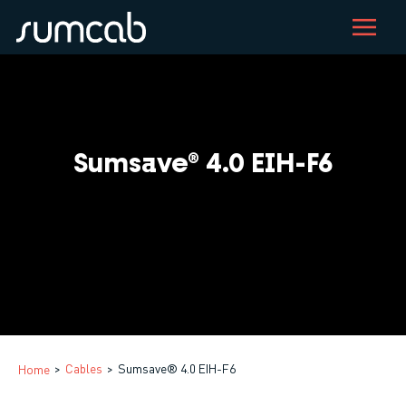
Skip
to
main
content
Sumsave® 4.0 EIH-F6
Cables
Sumsave® 4.0 EIH-F6
Home