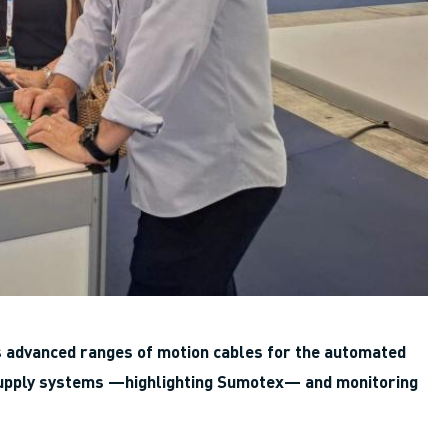
ts advanced ranges of motion cables for the automated
y supply systems —highlighting Sumotex— and monitoring