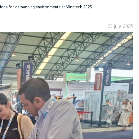
utions for demanding environments at Mindtech 2025
23 july, 2025