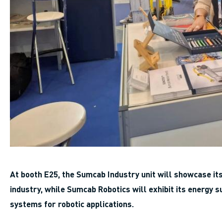
At booth E25, the Sumcab Industry unit will showcase i
industry, while Sumcab Robotics will exhibit its energ
systems for robotic applications.