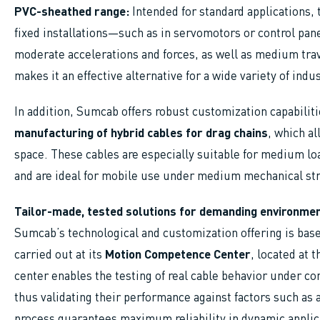
PVC-sheathed range:
Intended for standard applications, t
fixed installations—such as in servomotors or control pa
moderate accelerations and forces, as well as medium tra
makes it an effective alternative for a wide variety of indu
In addition, Sumcab offers robust customization capabilit
manufacturing of hybrid cables for drag chains
, which al
space. These cables are especially suitable for medium lo
and are ideal for mobile use under medium mechanical st
Tailor-made, tested solutions for demanding environme
Sumcab’s technological and customization offering is bas
carried out at its
Motion Competence Center
, located at 
center enables the testing of real cable behavior under con
thus validating their performance against factors such as 
process guarantees maximum reliability in dynamic applic