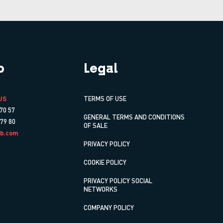
p
Legal
US
TERMS OF USE
70 57
GENERAL TERMS AND CONDITIONS
 79 80
OF SALE
b.com
PRIVACY POLICY
COOKIE POLICY
PRIVACY POLICY SOCIAL
NETWORKS
COMPANY POLICY