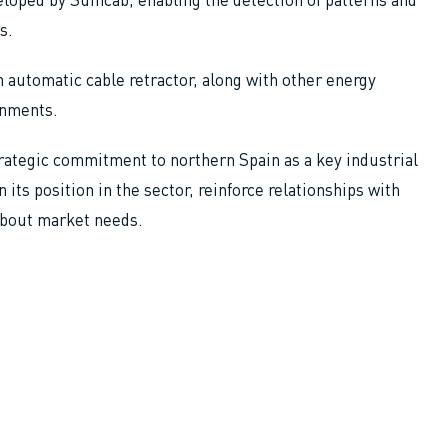
s.
 automatic cable retractor, along with other energy
onments.
trategic commitment to northern Spain as a key industrial
 its position in the sector, reinforce relationships with
about market needs.