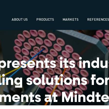
Navegación
ABOUT US
PRODUCTS
MARKETS
REFERENCE
principal
resents its indus
ling solutions f
ments at Mindt