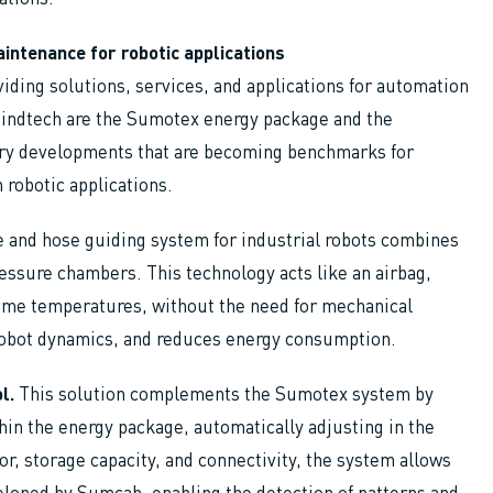
intenance for robotic applications
iding solutions, services, and applications for automation
Mindtech are the Sumotex energy package and the
ary developments that are becoming benchmarks for
n robotic applications.
e and hose guiding system for industrial robots combines
pressure chambers. This technology acts like an airbag,
reme temperatures, without the need for mechanical
 robot dynamics, and reduces energy consumption.
l.
This solution complements the Sumotex system by
hin the energy package, automatically adjusting in the
or, storage capacity, and connectivity, the system allows
veloped by Sumcab, enabling the detection of patterns and