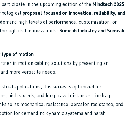
l participate in the upcoming edition of the
Mindtech 2025
chnological
proposal focused on innovation, reliability, and
 demand high levels of performance, customization, or
through its business units:
Sumcab Industry and Sumcab
 type of motion
rtner in motion cabling solutions by presenting an
 and more versatile needs:
rial applications, this series is optimized for
ns, high speeds, and long travel distances—in drag
ks to its mechanical resistance, abrasion resistance, and
 option for demanding dynamic systems and harsh