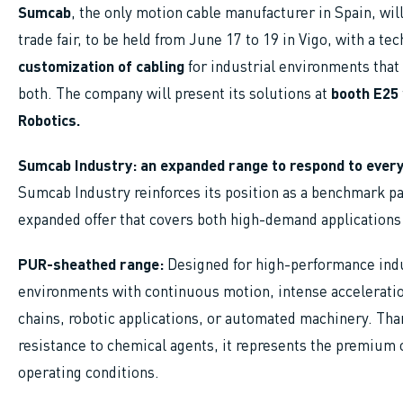
Sumcab
, the only motion cable manufacturer in Spain, wil
trade fair, to be held from June 17 to 19 in Vigo, with a te
customization of cabling
for industrial environments that
both. The company will present its solutions at
booth E25
Robotics.
Sumcab Industry: an expanded range to respond to every
Sumcab Industry reinforces its position as a benchmark pa
expanded offer that covers both high-demand applications
PUR-sheathed range:
Designed for high-performance indust
environments with continuous motion, intense acceleratio
chains, robotic applications, or automated machinery. Than
resistance to chemical agents, it represents the premium
operating conditions.