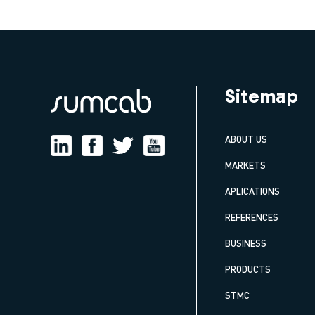
Sitemap
ABOUT US
MARKETS
APLICATIONS
REFERENCES
BUSINESS
PRODUCTS
STMC