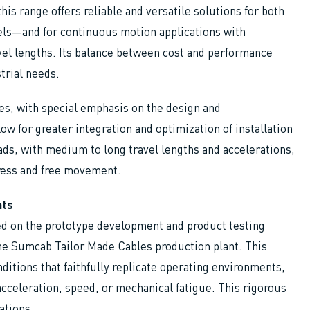
his range offers reliable and versatile solutions for both
nels—and for continuous motion applications with
vel lengths. Its balance between cost and performance
strial needs.
ies, with special emphasis on the design and
low for greater integration and optimization of installation
ads, with medium to long travel lengths and accelerations,
ress and free movement.
nts
ed on the prototype development and product testing
the Sumcab Tailor Made Cables production plant. This
ditions that faithfully replicate operating environments,
acceleration, speed, or mechanical fatigue. This rigorous
ations.