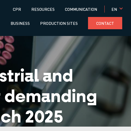
Menú
EN
CPR
RESOURCES
COMMUNICATION
superior
S
BUSINESS
PRODUCTION SITES
CONTACT
trial and
or demanding
ech 2025