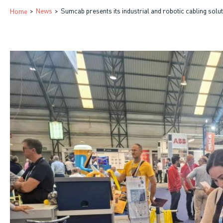
Breadcrumb
News
Sumcab presents its industrial and robotic cabling sol
Home