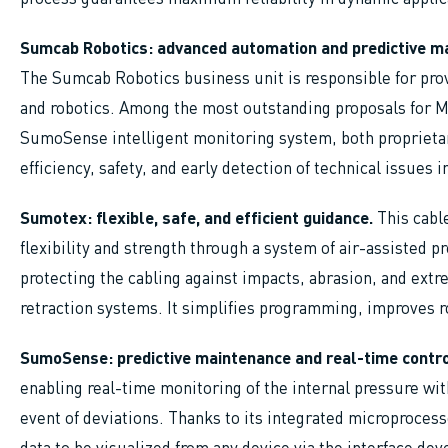
Sumcab Robotics: advanced automation and predictive ma
The Sumcab Robotics business unit is responsible for prov
and robotics. Among the most outstanding proposals for 
SumoSense intelligent monitoring system, both propriet
efficiency, safety, and early detection of technical issues i
Sumotex: flexible, safe, and efficient guidance.
This cabl
flexibility and strength through a system of air-assisted 
protecting the cabling against impacts, abrasion, and ext
retraction systems. It simplifies programming, improves
SumoSense: predictive maintenance and real-time contro
enabling real-time monitoring of the internal pressure wit
event of deviations. Thanks to its integrated microprocess
data to be visualized from any device via the interface de