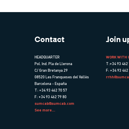
Contact
Join u
HEADQUARTER
WORK WITH 
Pol. Ind. Pla de Llerona
T:+34 93 462 
C/ Gran Bretanya 29
F: +34 93 462
08520 Les Franqueses del Vallès
rrhh@sumca
Barcelona - España
T: +34 93 462 70 57
F: +34 93 462 79 80
sumcab@sumcab.com
See more...