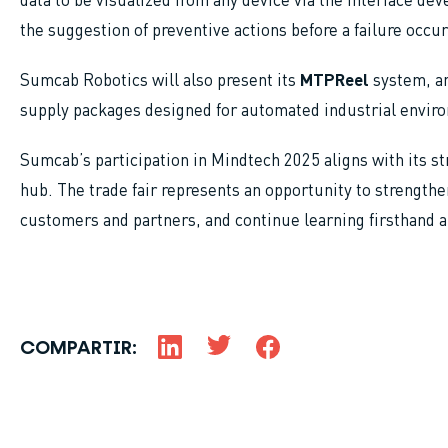
the suggestion of preventive actions before a failure occur
Sumcab Robotics will also present its
MTPReel
system, an
supply packages designed for automated industrial envir
Sumcab’s participation in Mindtech 2025 aligns with its s
hub. The trade fair represents an opportunity to strengthen
customers and partners, and continue learning firsthand 
COMPARTIR: